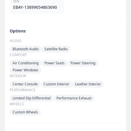
VIN
EBAY-13899654863690
Options
AUDIO
Bluetooth Audio
Satellite Radio
COMFORT
Air Conditioning
Power Seats
Power Steering
Power Windows
INTERIOR
Center Console
Custom Interior
Leather Interior
PERFORMANCE
Limited Slip Differential
Performance Exhaust
WHEELS
Custom Wheels