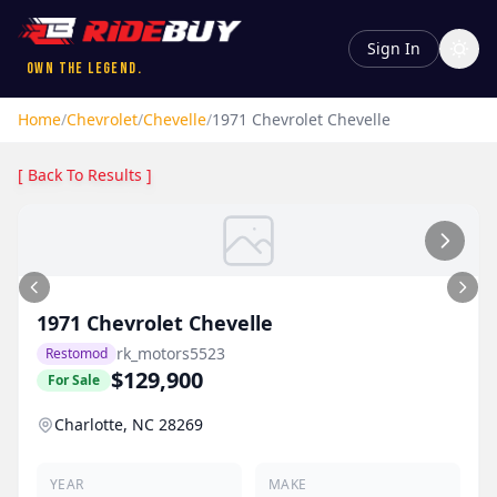
Sign In
Own the Legend.
Home
/
Chevrolet
/
Chevelle
/
1971
Chevrolet
Chevelle
[ Back To Results ]
1971
Chevrolet
Chevelle
rk_motors5523
Restomod
$129,900
For Sale
Charlotte, NC 28269
YEAR
MAKE