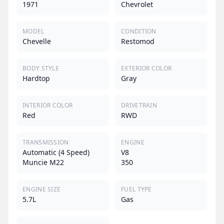
1971
Chevrolet
MODEL
CONDITION
Chevelle
Restomod
BODY STYLE
EXTERIOR COLOR
Hardtop
Gray
INTERIOR COLOR
DRIVETRAIN
Red
RWD
TRANSMISSION
ENGINE
Automatic (4 Speed)
V8
Muncie M22
350
ENGINE SIZE
FUEL TYPE
5.7L
Gas