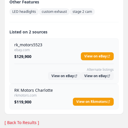
Other Features
LED headlights
custom exhaust
stage 2 cam
Listed on 2 sources
rk_motors5523
ebay.com
$129,900
View on eBay
Alternate listings
View on eBay
View on eBay
RK Motors Charlotte
rkmotors.com
$119,900
View on Rkmotors
[ Back To Results ]