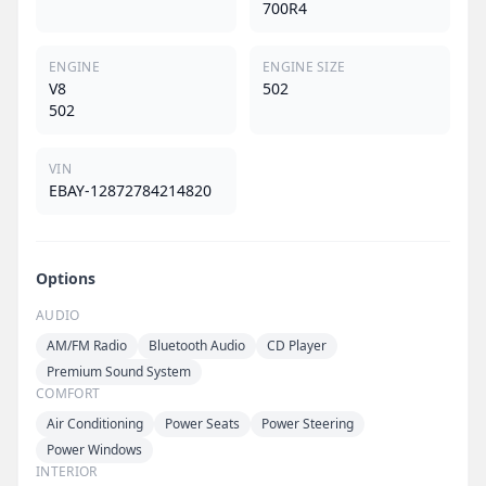
700R4
ENGINE
ENGINE SIZE
V8
502
502
VIN
EBAY-12872784214820
Options
AUDIO
AM/FM Radio
Bluetooth Audio
CD Player
Premium Sound System
COMFORT
Air Conditioning
Power Seats
Power Steering
Power Windows
INTERIOR