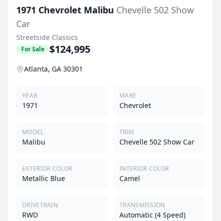
1971
Chevrolet
Malibu
Chevelle 502 Show
Car
Streetside Classics
$124,995
For Sale
Atlanta, GA 30301
YEAR
MAKE
1971
Chevrolet
MODEL
TRIM
Malibu
Chevelle 502 Show Car
EXTERIOR COLOR
INTERIOR COLOR
Metallic Blue
Camel
DRIVETRAIN
TRANSMISSION
RWD
Automatic (4 Speed)