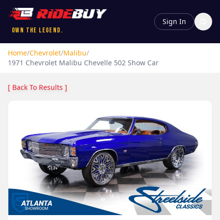
Sign In
Own the Legend.
Home
/
Chevrolet
/
Malibu
/
1971
Chevrolet
Malibu
Chevelle 502 Show Car
[ Back To Results ]