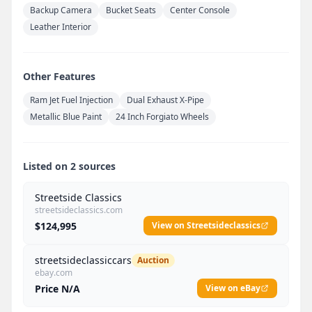
Backup Camera
Bucket Seats
Center Console
Leather Interior
Other Features
Ram Jet Fuel Injection
Dual Exhaust X-Pipe
Metallic Blue Paint
24 Inch Forgiato Wheels
Listed on 2 sources
Streetside Classics
streetsideclassics.com
$124,995
View on Streetsideclassics
streetsideclassiccars
Auction
ebay.com
Price N/A
View on eBay