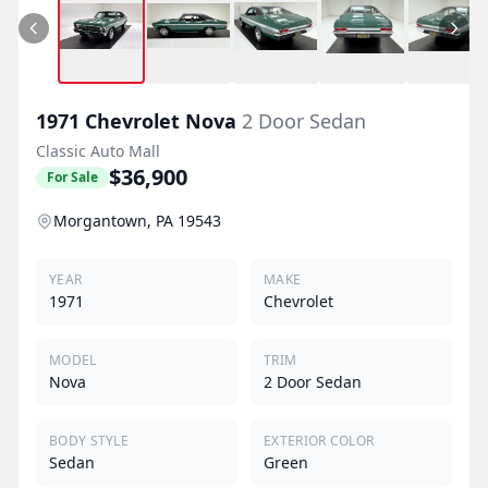
1971
Chevrolet
Nova
2 Door Sedan
Classic Auto Mall
$36,900
For Sale
Morgantown, PA 19543
YEAR
MAKE
1971
Chevrolet
MODEL
TRIM
Nova
2 Door Sedan
BODY STYLE
EXTERIOR COLOR
Sedan
Green