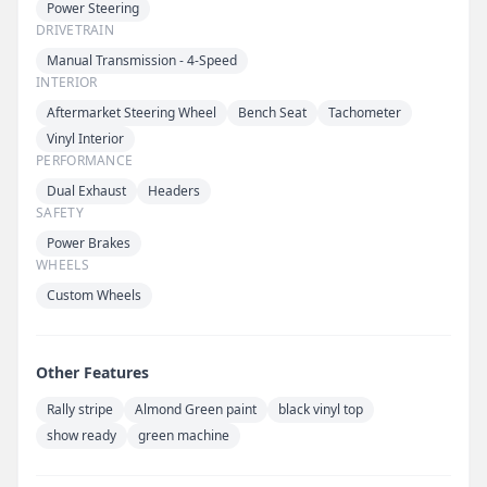
Power Steering
DRIVETRAIN
Manual Transmission - 4-Speed
INTERIOR
Aftermarket Steering Wheel
Bench Seat
Tachometer
Vinyl Interior
PERFORMANCE
Dual Exhaust
Headers
SAFETY
Power Brakes
WHEELS
Custom Wheels
Other Features
Rally stripe
Almond Green paint
black vinyl top
show ready
green machine