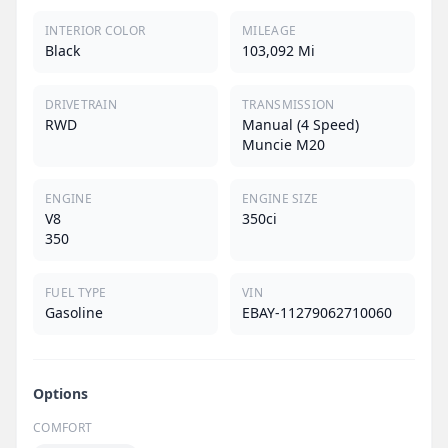
INTERIOR COLOR
MILEAGE
Black
103,092 Mi
DRIVETRAIN
TRANSMISSION
RWD
Manual (4 Speed)
Muncie M20
ENGINE
ENGINE SIZE
V8
350ci
350
FUEL TYPE
VIN
Gasoline
EBAY-11279062710060
Options
COMFORT