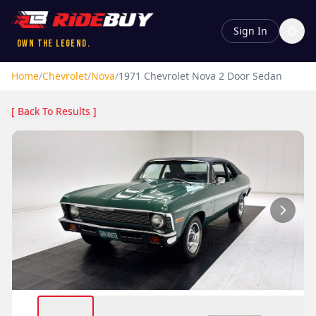
Sign In
Own the Legend.
Home
/
Chevrolet
/
Nova
/
1971
Chevrolet
Nova
2 Door Sedan
[ Back To Results ]