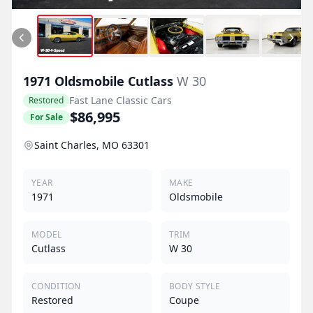
1971
Oldsmobile
Cutlass
W 30
Fast Lane Classic Cars
Restored
$86,995
For Sale
Saint Charles, MO 63301
YEAR
MAKE
1971
Oldsmobile
MODEL
TRIM
Cutlass
W 30
CONDITION
BODY STYLE
Restored
Coupe