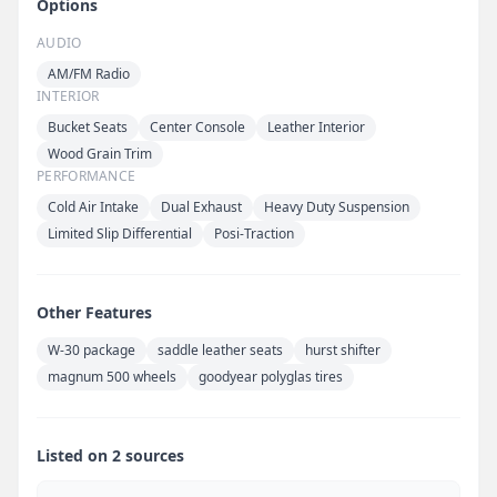
Options
AUDIO
AM/FM Radio
INTERIOR
Bucket Seats
Center Console
Leather Interior
Wood Grain Trim
PERFORMANCE
Cold Air Intake
Dual Exhaust
Heavy Duty Suspension
Limited Slip Differential
Posi-Traction
Other Features
W-30 package
saddle leather seats
hurst shifter
magnum 500 wheels
goodyear polyglas tires
Listed on 2 sources