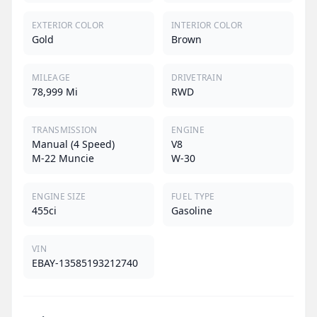
EXTERIOR COLOR
INTERIOR COLOR
Gold
Brown
MILEAGE
DRIVETRAIN
78,999 Mi
RWD
TRANSMISSION
ENGINE
Manual (4 Speed)
V8
M-22 Muncie
W-30
ENGINE SIZE
FUEL TYPE
455ci
Gasoline
VIN
EBAY-13585193212740