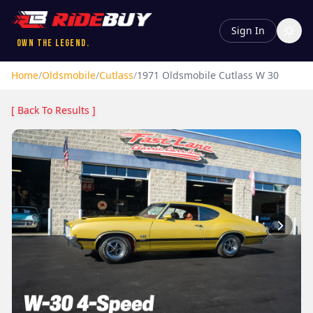
Sign In
Own the Legend.
Home
/
Oldsmobile
/
Cutlass
/
1971
Oldsmobile
Cutlass
W 30
[ Back To Results ]