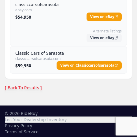
classiccarsofsarasota
ebay.com
$54,950
View on eBay
Alternate listings
View on eBay
Classic Cars of Sarasota
classiccarsofsarasota.com
$59,950
View on Classiccarsofsarasota
[ Back To Results ]
©
2026
RideBuy
List Your Dealership Inventory
Privacy Policy
Terms of Service