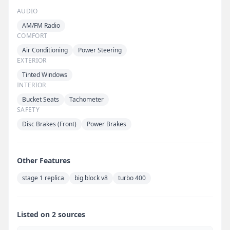
AUDIO
AM/FM Radio
COMFORT
Air Conditioning
Power Steering
EXTERIOR
Tinted Windows
INTERIOR
Bucket Seats
Tachometer
SAFETY
Disc Brakes (Front)
Power Brakes
Other Features
stage 1 replica
big block v8
turbo 400
Listed on 2 sources