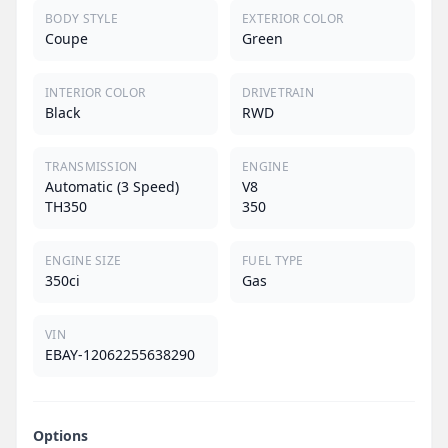
BODY STYLE
EXTERIOR COLOR
Coupe
Green
INTERIOR COLOR
DRIVETRAIN
Black
RWD
TRANSMISSION
ENGINE
Automatic (3 Speed)
V8
TH350
350
ENGINE SIZE
FUEL TYPE
350ci
Gas
VIN
EBAY-12062255638290
Options