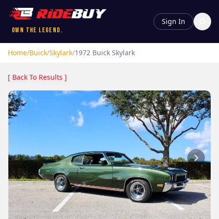
Sign In
Own the Legend.
Home
/
Buick
/
Skylark
/
1972
Buick
Skylark
[ Back To Results ]