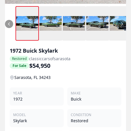
1972
Buick
Skylark
classiccarsofsarasota
Restored
$54,950
For Sale
Sarasota, FL 34243
YEAR
MAKE
1972
Buick
MODEL
CONDITION
Skylark
Restored