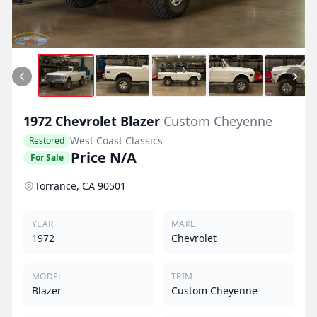
1972
Chevrolet
Blazer
Custom Cheyenne
West Coast Classics
Restored
Price N/A
For Sale
Torrance, CA 90501
YEAR
MAKE
1972
Chevrolet
MODEL
TRIM
Blazer
Custom Cheyenne