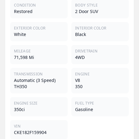
CONDITION
BODY STYLE
Restored
2 Door SUV
EXTERIOR COLOR
INTERIOR COLOR
White
Black
MILEAGE
DRIVETRAIN
71,598 Mi
4WD
TRANSMISSION
ENGINE
Automatic (3 Speed)
V8
TH350
350
ENGINE SIZE
FUEL TYPE
350ci
Gasoline
VIN
CKE182F159904