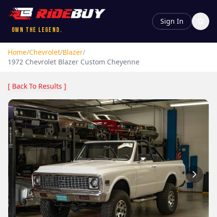
Sign In
Own the Legend.
Home
/
Chevrolet
/
Blazer
/
1972
Chevrolet
Blazer
Custom Cheyenne
[ Back To Results ]