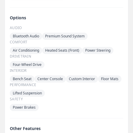
Options
AUDIO
Bluetooth Audio
Premium Sound System
COMFORT
Air Conditioning
Heated Seats (Front)
Power Steering
DRIVETRAIN
Four-Wheel Drive
INTERIOR
Bench Seat
Center Console
Custom Interior
Floor Mats
PERFORMANCE
Lifted Suspension
SAFETY
Power Brakes
Other Features