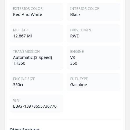
EXTERIOR COLOR
INTERIOR COLOR
Red And White
Black
MILEAGE
DRIVETRAIN
12,867 Mi
RWD
TRANSMISSION
ENGINE
Automatic (3 Speed)
V8
TH350
350
ENGINE SIZE
FUEL TYPE
350ci
Gasoline
VIN
EBAY-13978655730770
Other Features