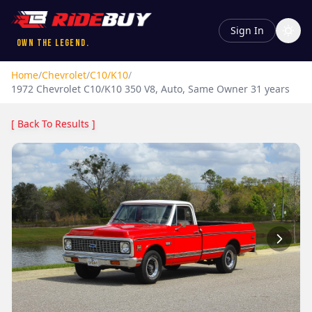
Sign In
Own the Legend.
Home
/
Chevrolet
/
C10/K10
/
1972
Chevrolet
C10/K10
350 V8, Auto, Same Owner 31 years
[ Back To Results ]