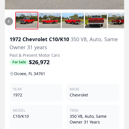
1972
Chevrolet
C10/K10
350 V8, Auto, Same
Owner 31 years
Past & Present Motor Cars
$26,972
For Sale
Ocoee, FL 34761
YEAR
MAKE
1972
Chevrolet
MODEL
TRIM
C10/K10
350 V8, Auto, Same
Owner 31 Years