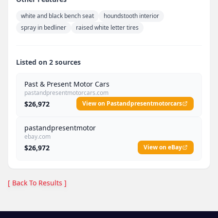
white and black bench seat
houndstooth interior
spray in bedliner
raised white letter tires
Listed on 2 sources
Past & Present Motor Cars
pastandpresentmotorcars.com
$26,972
View on Pastandpresentmotorcars
pastandpresentmotor
ebay.com
$26,972
View on eBay
[ Back To Results ]