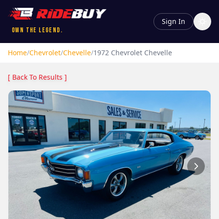
Sign In
Own the Legend.
Home
/
Chevrolet
/
Chevelle
/
1972
Chevrolet
Chevelle
[ Back To Results ]