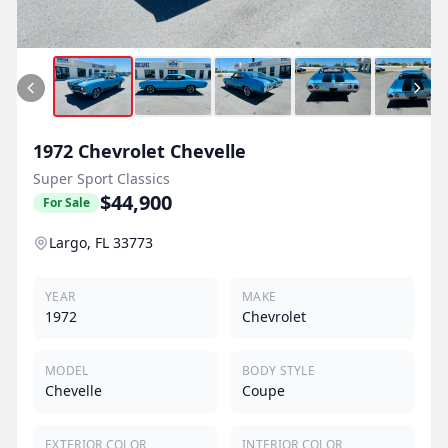
1972
Chevrolet
Chevelle
Super Sport Classics
$44,900
For Sale
Largo, FL 33773
YEAR
MAKE
1972
Chevrolet
MODEL
BODY STYLE
Chevelle
Coupe
EXTERIOR COLOR
INTERIOR COLOR