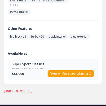
Dual Exhaust
Performance Suspension
SAFETY
Power Brakes
Other Features
big-block V8
Turbo 400
black interior
blue exterior
Available at
Super Sport Classics
supersportclassics.com
$44,900
View on Supersportclassics
[ Back To Results ]