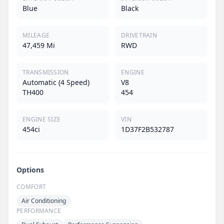
Blue
Black
MILEAGE
DRIVETRAIN
47,459 Mi
RWD
TRANSMISSION
ENGINE
Automatic (4 Speed)
V8
TH400
454
ENGINE SIZE
VIN
454ci
1D37F2B532787
Options
COMFORT
Air Conditioning
PERFORMANCE