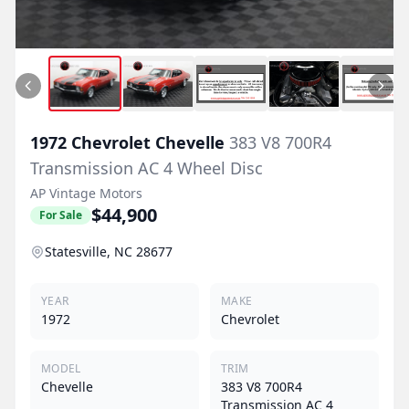
1972
Chevrolet
Chevelle
383 V8 700R4
Transmission AC 4 Wheel Disc
AP Vintage Motors
$44,900
For Sale
Statesville, NC 28677
YEAR
MAKE
1972
Chevrolet
MODEL
TRIM
Chevelle
383 V8 700R4
Transmission AC 4