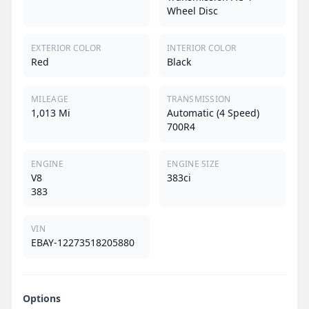
Wheel Disc
EXTERIOR COLOR
INTERIOR COLOR
Red
Black
MILEAGE
TRANSMISSION
1,013 Mi
Automatic (4 Speed)
700R4
ENGINE
ENGINE SIZE
V8
383ci
383
VIN
EBAY-12273518205880
Options