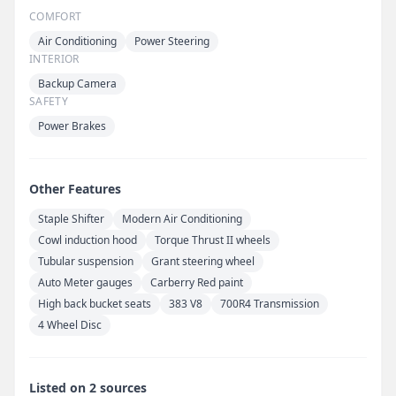
COMFORT
Air Conditioning
Power Steering
INTERIOR
Backup Camera
SAFETY
Power Brakes
Other Features
Staple Shifter
Modern Air Conditioning
Cowl induction hood
Torque Thrust II wheels
Tubular suspension
Grant steering wheel
Auto Meter gauges
Carberry Red paint
High back bucket seats
383 V8
700R4 Transmission
4 Wheel Disc
Listed on 2 sources