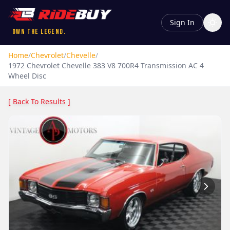
Sign In
Own the Legend.
Home
/
Chevrolet
/
Chevelle
/
1972
Chevrolet
Chevelle
383 V8 700R4 Transmission AC 4
Wheel Disc
[ Back To Results ]