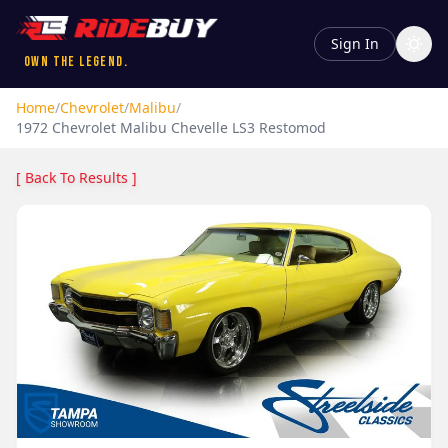
Sign In
Own the Legend.
Home
/
Chevrolet
/
Malibu
/
1972
Chevrolet
Malibu
Chevelle LS3 Restomod
[ Back To Results ]