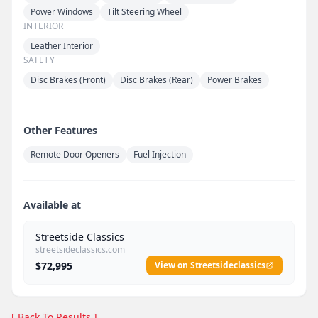
Power Windows
Tilt Steering Wheel
INTERIOR
Leather Interior
SAFETY
Disc Brakes (Front)
Disc Brakes (Rear)
Power Brakes
Other Features
Remote Door Openers
Fuel Injection
Available at
Streetside Classics
streetsideclassics.com
$72,995
View on Streetsideclassics
[ Back To Results ]