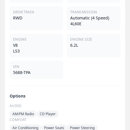
DRIVETRAIN
TRANSMISSION
RWD
Automatic (4 Speed)
4L60E
ENGINE
ENGINE SIZE
V8
6.2L
LS3
VIN
5688-TPA
Options
AUDIO
AM/FM Radio
CD Player
COMFORT
Air Conditioning
Power Seats
Power Steering