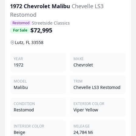
1972
Chevrolet
Malibu
Chevelle LS3
Restomod
Streetside Classics
Restomod
$72,995
For Sale
Lutz, FL 33558
YEAR
MAKE
1972
Chevrolet
MODEL
TRIM
Malibu
Chevelle LS3 Restomod
CONDITION
EXTERIOR COLOR
Restomod
Viper Yellow
INTERIOR COLOR
MILEAGE
Beige
24,784 Mi