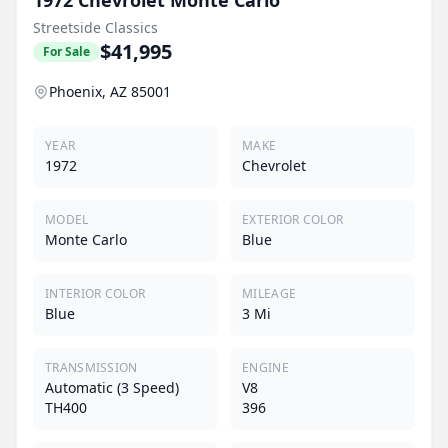
Streetside Classics
$41,995
For Sale
Phoenix, AZ 85001
YEAR
MAKE
1972
Chevrolet
MODEL
EXTERIOR COLOR
Monte Carlo
Blue
INTERIOR COLOR
MILEAGE
Blue
3 Mi
TRANSMISSION
ENGINE
Automatic (3 Speed)
V8
TH400
396