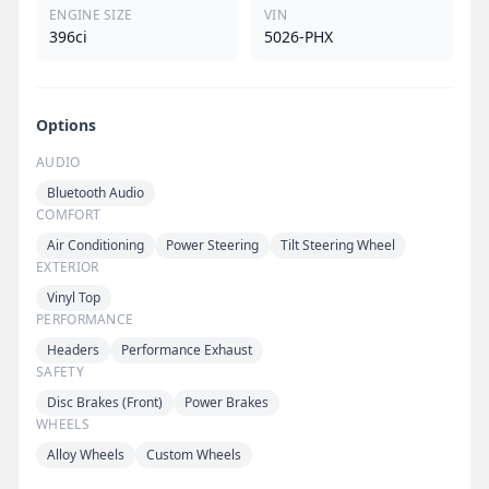
ENGINE SIZE
VIN
396ci
5026-PHX
Options
AUDIO
Bluetooth Audio
COMFORT
Air Conditioning
Power Steering
Tilt Steering Wheel
EXTERIOR
Vinyl Top
PERFORMANCE
Headers
Performance Exhaust
SAFETY
Disc Brakes (Front)
Power Brakes
WHEELS
Alloy Wheels
Custom Wheels