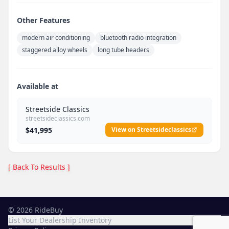
Other Features
modern air conditioning
bluetooth radio integration
staggered alloy wheels
long tube headers
Available at
Streetside Classics
streetsideclassics.com
$41,995
View on Streetsideclassics
[ Back To Results ]
©
2026
RideBuy
List Your Dealership Inventory