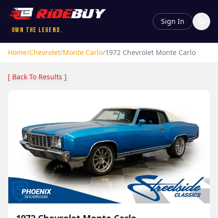
Sign In
Own the Legend.
Home
/
Chevrolet
/
Monte Carlo
/
1972
Chevrolet
Monte Carlo
[ Back To Results ]
1972
Chevrolet
Monte Carlo