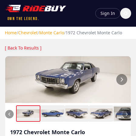
Sign In
Own the Legend.
Home
/
Chevrolet
/
Monte Carlo
/
1972
Chevrolet
Monte Carlo
[ Back To Results ]
1972
Chevrolet
Monte Carlo