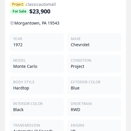
classicautomall
Project
$23,900
For Sale
Morgantown, PA 19543
YEAR
MAKE
1972
Chevrolet
MODEL
CONDITION
Monte Carlo
Project
BODY STYLE
EXTERIOR COLOR
Hardtop
Blue
INTERIOR COLOR
DRIVETRAIN
Black
RWD
TRANSMISSION
ENGINE