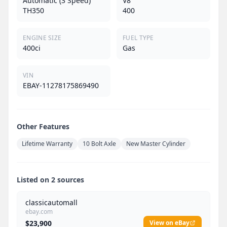
Automatic (3 Speed)
V8
TH350
400
ENGINE SIZE
FUEL TYPE
400ci
Gas
VIN
EBAY-11278175869490
Other Features
Lifetime Warranty
10 Bolt Axle
New Master Cylinder
Listed on 2 sources
classicautomall
ebay.com
$23,900
View on eBay