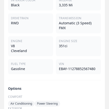
INTERIOR COLOR
MILEAGE
Black
3,335 Mi
DRIVETRAIN
TRANSMISSION
RWD
Automatic (3 Speed)
FMX
ENGINE
ENGINE SIZE
V8
351ci
Cleveland
FUEL TYPE
VIN
Gasoline
EBAY-11278852567480
Options
COMFORT
Air Conditioning
Power Steering
EXTERIOR