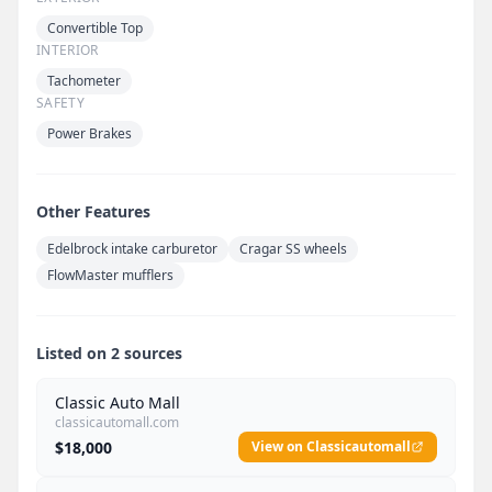
Convertible Top
INTERIOR
Tachometer
SAFETY
Power Brakes
Other Features
Edelbrock intake carburetor
Cragar SS wheels
FlowMaster mufflers
Listed on 2 sources
Classic Auto Mall
classicautomall.com
$18,000
View on Classicautomall