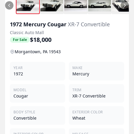
1972
Mercury
Cougar
XR-7 Convertible
Classic Auto Mall
$18,000
For Sale
Morgantown, PA 19543
YEAR
MAKE
1972
Mercury
MODEL
TRIM
Cougar
XR-7 Convertible
BODY STYLE
EXTERIOR COLOR
Convertible
Wheat