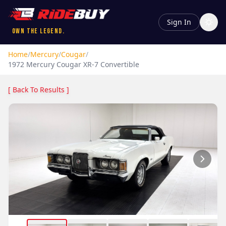
Sign In
Own the Legend.
Home
/
Mercury
/
Cougar
/
1972
Mercury
Cougar
XR-7 Convertible
[ Back To Results ]