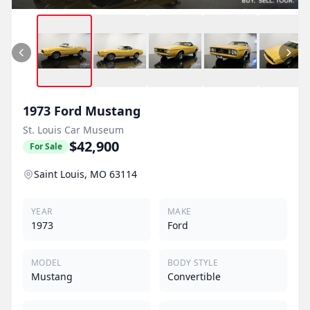
1973
Ford
Mustang
St. Louis Car Museum
$42,900
For Sale
Saint Louis, MO 63114
YEAR
MAKE
1973
Ford
MODEL
BODY STYLE
Mustang
Convertible