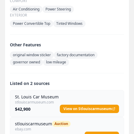
COMFORT
Air Conditioning
Power Steering
EXTERIOR
Power Convertible Top
Tinted Windows
Other Features
original window sticker
factory documentation
governor owned
low mileage
Listed on 2 sources
St. Louis Car Museum
stlouiscarmuseum.com
$42,900
View on Stlouiscarmuseum
stlouiscarmuseum
Auction
ebay.com