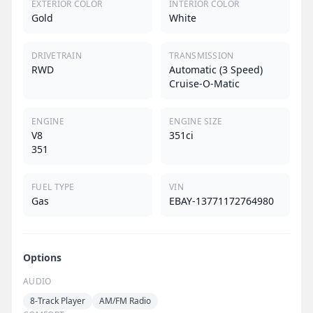
EXTERIOR COLOR
INTERIOR COLOR
Gold
White
DRIVETRAIN
TRANSMISSION
RWD
Automatic (3 Speed)
Cruise-O-Matic
ENGINE
ENGINE SIZE
V8
351ci
351
FUEL TYPE
VIN
Gas
EBAY-13771172764980
Options
AUDIO
8-Track Player
AM/FM Radio