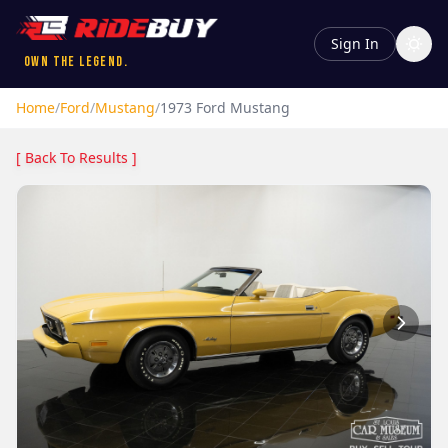
Sign In
Own the Legend.
Home
/
Ford
/
Mustang
/
1973
Ford
Mustang
[ Back To Results ]