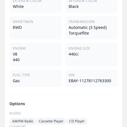
EXTERIOR COLOR
INTERIOR COLOR
White
Black
DRIVETRAIN
TRANSMISSION
RWD
Automatic (3 Speed)
Torqueflite
ENGINE
ENGINE SIZE
V8
440ci
440
FUEL TYPE
VIN
Gas
EBAY-11278112763300
Options
AUDIO
AM/FM Radio
Cassette Player
CD Player
COMFORT