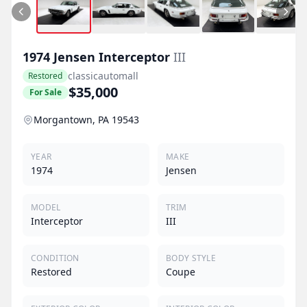
1974
Jensen
Interceptor
III
classicautomall
Restored
$35,000
For Sale
Morgantown, PA 19543
YEAR
MAKE
1974
Jensen
MODEL
TRIM
Interceptor
III
CONDITION
BODY STYLE
Restored
Coupe