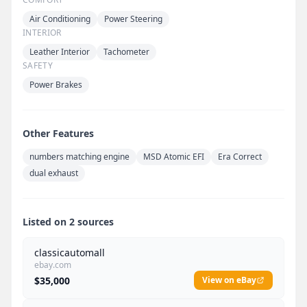
Air Conditioning
Power Steering
INTERIOR
Leather Interior
Tachometer
SAFETY
Power Brakes
Other Features
numbers matching engine
MSD Atomic EFI
Era Correct
dual exhaust
Listed on 2 sources
classicautomall
ebay.com
$35,000
View on eBay