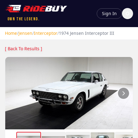
Sign In
Own the Legend.
Home
/
Jensen
/
Interceptor
/
1974
Jensen
Interceptor
III
[ Back To Results ]