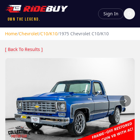
Sign In
Own the Legend.
Home
/
Chevrolet
/
C10/K10
/
1975
Chevrolet
C10/K10
[ Back To Results ]