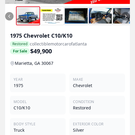
1975
Chevrolet
C10/K10
collectiblemotorcarofatlanta
Restored
$49,900
For Sale
Marietta, GA 30067
YEAR
MAKE
1975
Chevrolet
MODEL
CONDITION
C10/K10
Restored
BODY STYLE
EXTERIOR COLOR
Truck
Silver