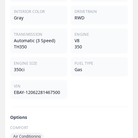
INTERIOR COLOR
DRIVETRAIN
Gray
RWD
TRANSMISSION
ENGINE
Automatic (3 Speed)
V8
TH350
350
ENGINE SIZE
FUEL TYPE
350ci
Gas
VIN
EBAY-12062281467500
Options
COMFORT
Air Conditioning