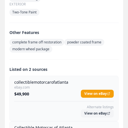
EXTERIOR
Two-Tone Paint
Other Features
complete frame off restoration
powder coated frame
modern wheel package
Listed on 2 sources
collectiblemotorcarofatlanta
ebay.com
$49,900
View on eBay
Alternate listings
View on eBay
Collectible Motorcar of Atlanta