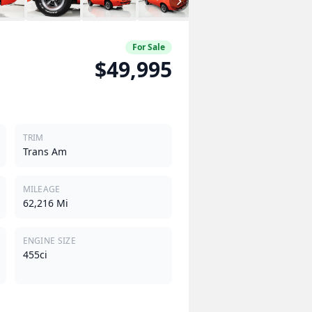
For Sale
$49,995
TRIM
Trans Am
MILEAGE
62,216 Mi
ENGINE SIZE
455ci