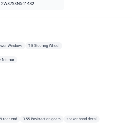
2W87SSN541432
ower Windows
Tilt Steering Wheel
 Interior
 9 rear end
3.55 Positraction gears
shaker hood decal