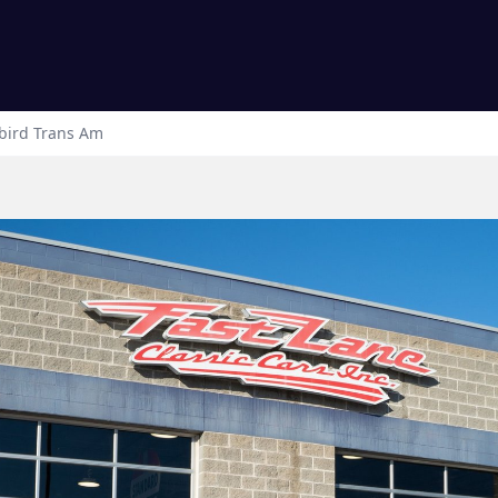
bird
Trans Am