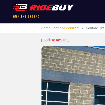
Own the Legend.
Home
/
Pontiac
/
Firebird
/
1975
Pontiac
Fire
[ Back To Results ]