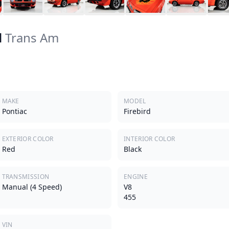
d
Trans Am
MAKE
MODEL
Pontiac
Firebird
EXTERIOR COLOR
INTERIOR COLOR
Red
Black
TRANSMISSION
ENGINE
Manual (4 Speed)
V8
455
VIN