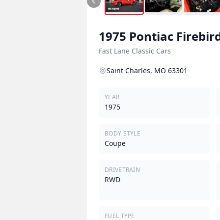
1975
Pontiac
Firebir
Fast Lane Classic Cars
Saint Charles, MO 63301
YEAR
1975
BODY STYLE
Coupe
DRIVETRAIN
RWD
FUEL TYPE