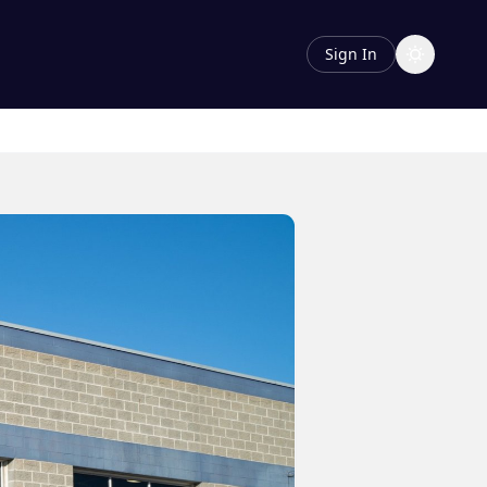
Sign In