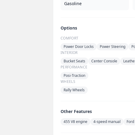
Gasoline
Options
COMFORT
Power Door Locks
Power Steering
P
INTERIOR
Bucket Seats
Center Console
Leather
PERFORMANCE
Posi-Traction
WHEELS
Rally Wheels
Other Features
455 V8 engine
4-speed manual
Ford