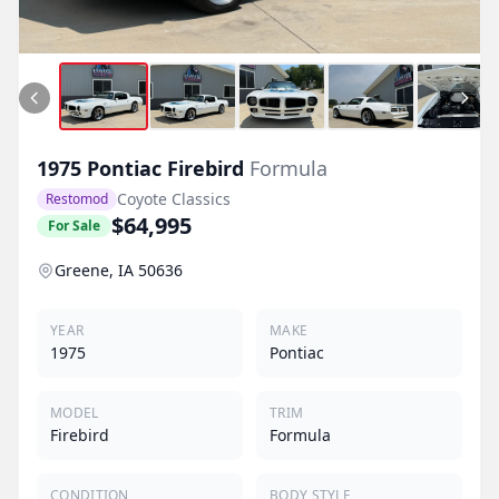
1975
Pontiac
Firebird
Formula
Coyote Classics
Restomod
$64,995
For Sale
Greene, IA 50636
YEAR
MAKE
1975
Pontiac
MODEL
TRIM
Firebird
Formula
CONDITION
BODY STYLE