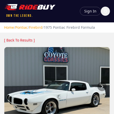
Sign In
Own the Legend.
Home
/
Pontiac
/
Firebird
/
1975
Pontiac
Firebird
Formula
[ Back To Results ]