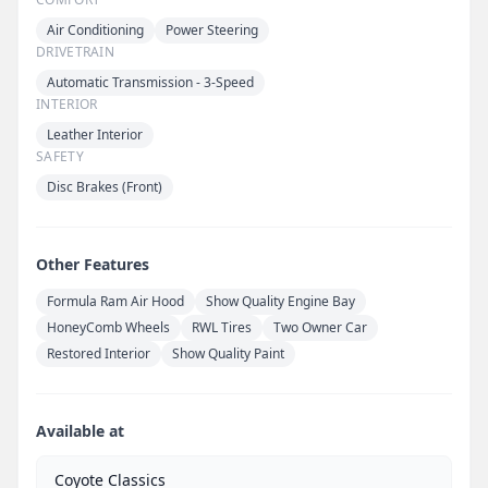
Air Conditioning
Power Steering
DRIVETRAIN
Automatic Transmission - 3-Speed
INTERIOR
Leather Interior
SAFETY
Disc Brakes (Front)
Other Features
Formula Ram Air Hood
Show Quality Engine Bay
HoneyComb Wheels
RWL Tires
Two Owner Car
Restored Interior
Show Quality Paint
Available at
Coyote Classics