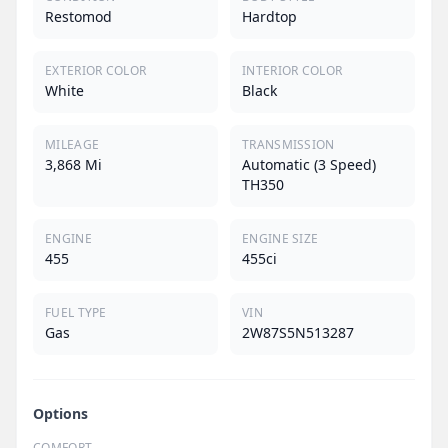
Restomod
Hardtop
EXTERIOR COLOR
INTERIOR COLOR
White
Black
MILEAGE
TRANSMISSION
3,868 Mi
Automatic (3 Speed)
TH350
ENGINE
ENGINE SIZE
455
455ci
FUEL TYPE
VIN
Gas
2W87S5N513287
Options
COMFORT