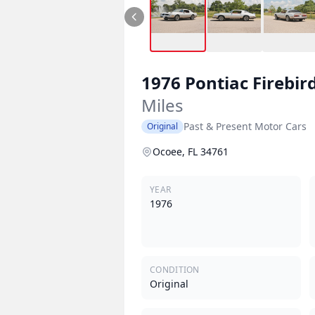
1976
Pontiac
Firebir
Miles
Past & Present Motor Cars
Original
Ocoee, FL 34761
YEAR
1976
CONDITION
Original