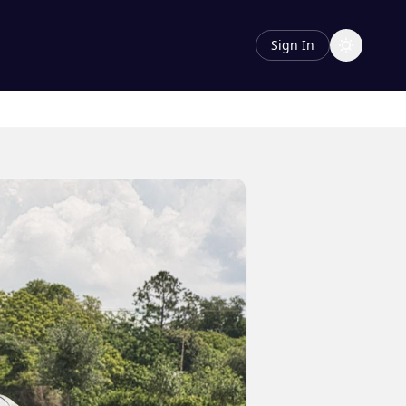
Sign In