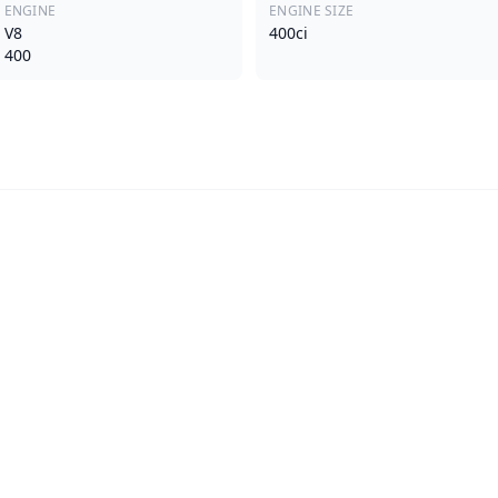
ENGINE
ENGINE SIZE
V8
400ci
400