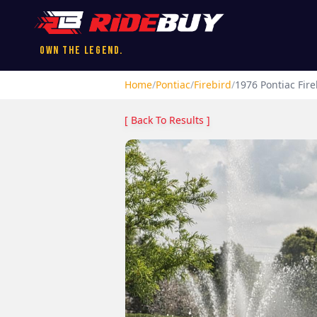
Own the Legend.
Home
/
Pontiac
/
Firebird
/
1976
Pontiac
Fire
[ Back To Results ]