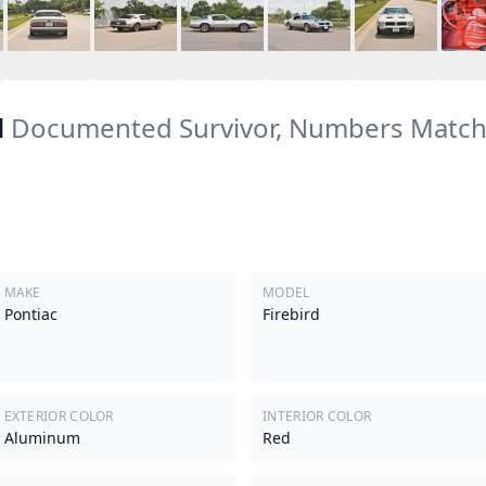
d
Documented Survivor, Numbers Match
MAKE
MODEL
Pontiac
Firebird
EXTERIOR COLOR
INTERIOR COLOR
Aluminum
Red