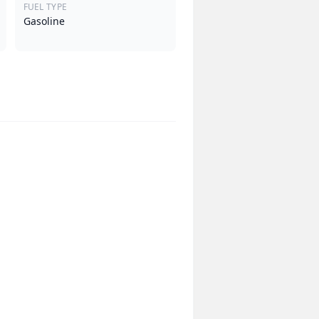
FUEL TYPE
Gasoline