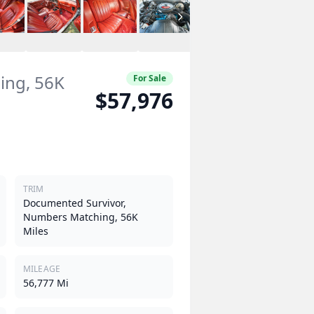
ing, 56K
For Sale
$57,976
TRIM
Documented Survivor,
Numbers Matching, 56K
Miles
MILEAGE
56,777 Mi