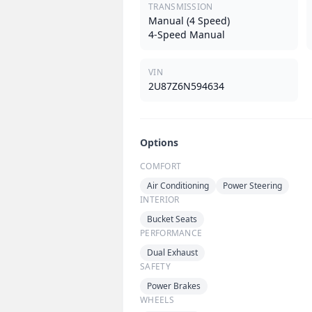
TRANSMISSION
Manual (4 Speed)
4-Speed Manual
VIN
2U87Z6N594634
Options
COMFORT
Air Conditioning
Power Steering
INTERIOR
Bucket Seats
PERFORMANCE
Dual Exhaust
SAFETY
Power Brakes
WHEELS