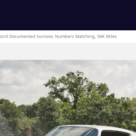
bird
Documented Survivor, Numbers Matching, 56K Miles