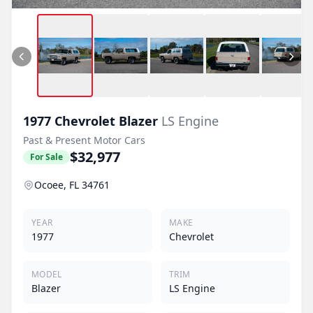
1977
Chevrolet
Blazer
LS Engine
Past & Present Motor Cars
$32,977
For Sale
Ocoee, FL 34761
YEAR
MAKE
1977
Chevrolet
MODEL
TRIM
Blazer
LS Engine