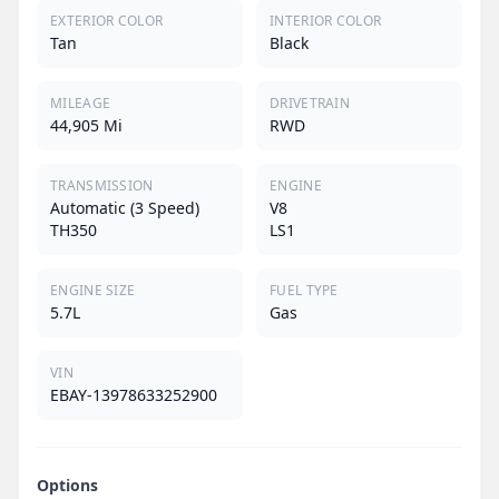
EXTERIOR COLOR
INTERIOR COLOR
Tan
Black
MILEAGE
DRIVETRAIN
44,905 Mi
RWD
TRANSMISSION
ENGINE
Automatic (3 Speed)
V8
TH350
LS1
ENGINE SIZE
FUEL TYPE
5.7L
Gas
VIN
EBAY-13978633252900
Options