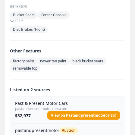
INTERIOR
Bucket Seats
Center Console
SAFETY
Disc Brakes (Front)
Other Features
factory paint
newer tan paint
black bucket seats
removable top
Listed on 2 sources
Past & Present Motor Cars
pastandpresentmotorcars.com
$32,977
View on Pastandpresentmotorcars
pastandpresentmotor
Auction