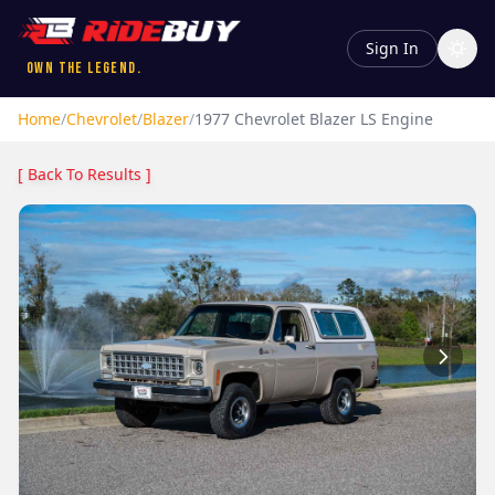
Sign In
Own the Legend.
Home
/
Chevrolet
/
Blazer
/
1977
Chevrolet
Blazer
LS Engine
[ Back To Results ]