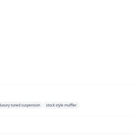
luxury tuned suspension
stock style muffler