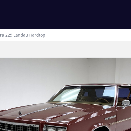
tra 225
Landau Hardtop