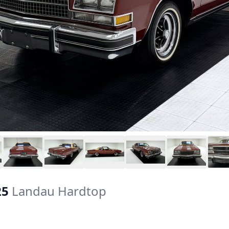
25
Landau Hardtop