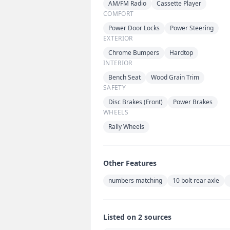
AM/FM Radio
Cassette Player
COMFORT
Power Door Locks
Power Steering
EXTERIOR
Chrome Bumpers
Hardtop
INTERIOR
Bench Seat
Wood Grain Trim
SAFETY
Disc Brakes (Front)
Power Brakes
WHEELS
Rally Wheels
Other Features
numbers matching
10 bolt rear axle
Listed on 2 sources