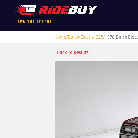
Own the Legend.
Home
/
Buick
/
Electra 225
/
1978
Buick
Elec
[ Back To Results ]