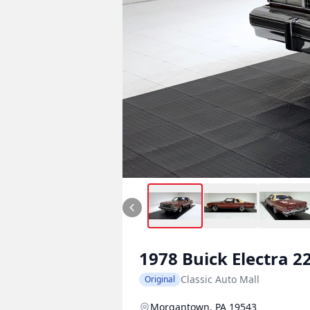
1978
Buick
Electra 2
Classic Auto Mall
Original
Morgantown, PA 19543