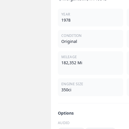
YEAR
1978
CONDITION
Original
MILEAGE
182,352 Mi
ENGINE SIZE
350ci
Options
AUDIO