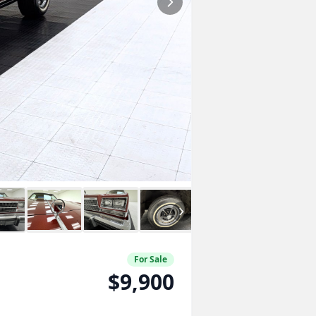
For Sale
$9,900