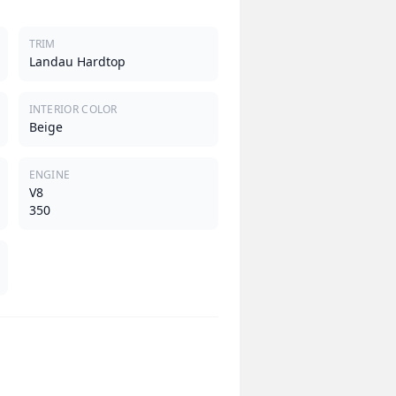
TRIM
Landau Hardtop
INTERIOR COLOR
Beige
ENGINE
V8
350