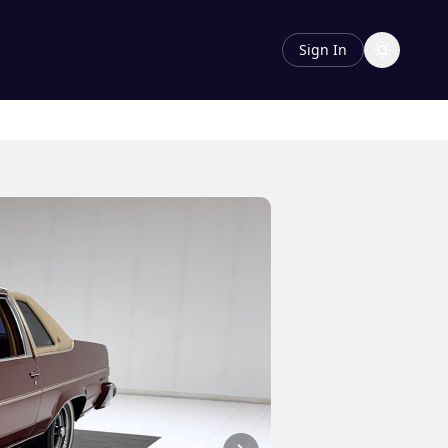
Sign In