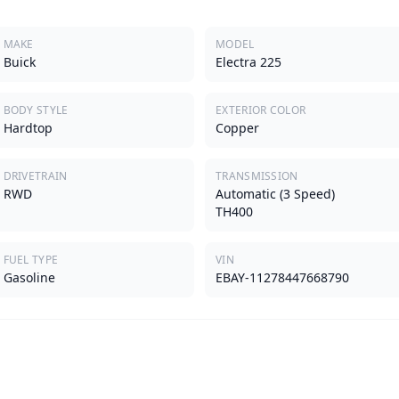
MAKE
MODEL
Buick
Electra 225
BODY STYLE
EXTERIOR COLOR
Hardtop
Copper
DRIVETRAIN
TRANSMISSION
RWD
Automatic (3 Speed)
TH400
FUEL TYPE
VIN
Gasoline
EBAY-11278447668790