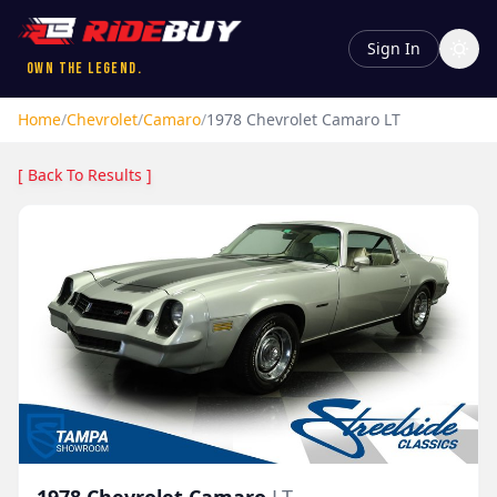
Sign In
Own the Legend.
Home
/
Chevrolet
/
Camaro
/
1978
Chevrolet
Camaro
LT
[ Back To Results ]
1978
Chevrolet
Camaro
LT