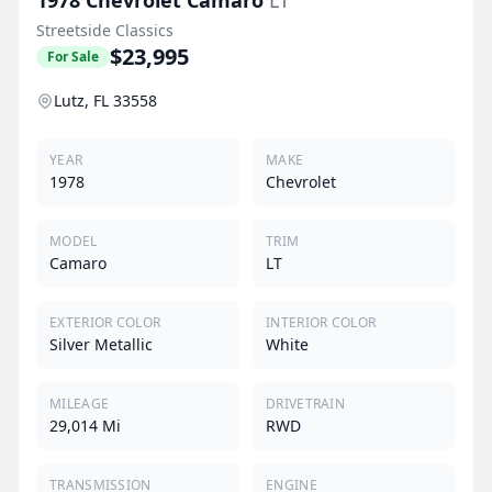
Streetside Classics
$23,995
For Sale
Lutz, FL 33558
YEAR
MAKE
1978
Chevrolet
MODEL
TRIM
Camaro
LT
EXTERIOR COLOR
INTERIOR COLOR
Silver Metallic
White
MILEAGE
DRIVETRAIN
29,014 Mi
RWD
TRANSMISSION
ENGINE