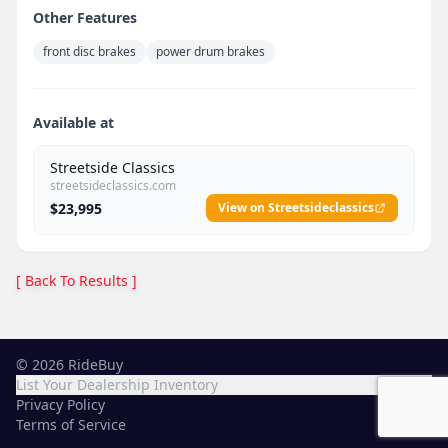
Other Features
front disc brakes
power drum brakes
Available at
Streetside Classics
streetsideclassics.com
$23,995
View on Streetsideclassics
[ Back To Results ]
©
2026
RideBuy
List Your Dealership Inventory
Privacy Policy
Terms of Service