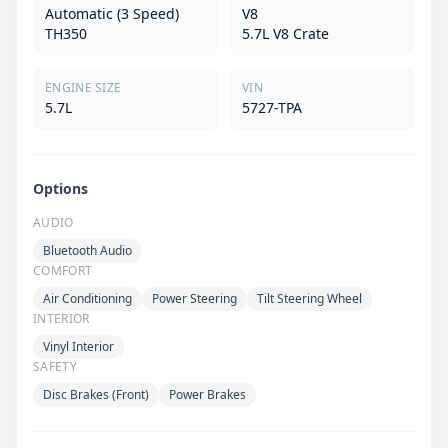
Automatic (3 Speed)
V8
TH350
5.7L V8 Crate
ENGINE SIZE
VIN
5.7L
5727-TPA
Options
AUDIO
Bluetooth Audio
COMFORT
Air Conditioning
Power Steering
Tilt Steering Wheel
INTERIOR
Vinyl Interior
SAFETY
Disc Brakes (Front)
Power Brakes