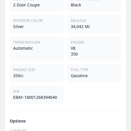
2 Door Coupe
Black
INTERIOR COLOR
MILEAGE
Silver
34,042 Mi
TRANSMISSION
ENGINE
Automatic
V8
350
ENGINE SIZE
FUEL TYPE
350ci
Gasoline
VIN
EBAY-18001268394640
Options
COMFORT