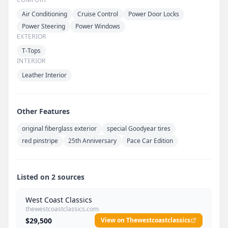
Air Conditioning
Cruise Control
Power Door Locks
Power Steering
Power Windows
EXTERIOR
T-Tops
INTERIOR
Leather Interior
Other Features
original fiberglass exterior
special Goodyear tires
red pinstripe
25th Anniversary
Pace Car Edition
Listed on 2 sources
West Coast Classics
thewestcoastclassics.com
$29,500
View on Thewestcoastclassics