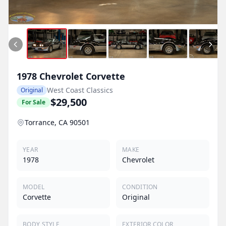
1978
Chevrolet
Corvette
West Coast Classics
Original
$29,500
For Sale
Torrance, CA 90501
YEAR
MAKE
1978
Chevrolet
MODEL
CONDITION
Corvette
Original
BODY STYLE
EXTERIOR COLOR