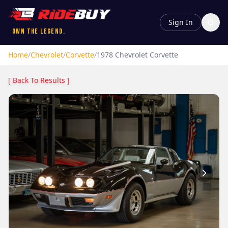
Sign In
Own the Legend.
Home
/
Chevrolet
/
Corvette
/
1978
Chevrolet
Corvette
[ Back To Results ]