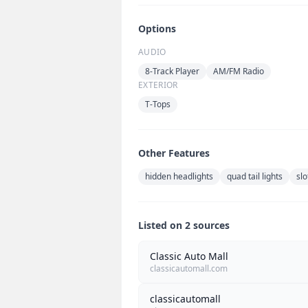
Options
AUDIO
8-Track Player
AM/FM Radio
EXTERIOR
T-Tops
Other Features
hidden headlights
quad tail lights
slo
Listed on 2 sources
Classic Auto Mall
classicautomall.com
classicautomall