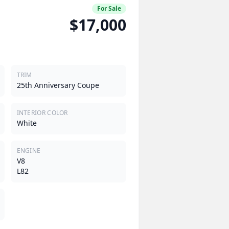
For Sale
$17,000
TRIM
25th Anniversary Coupe
INTERIOR COLOR
White
ENGINE
V8
L82