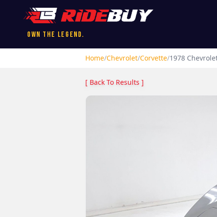
Own the Legend.
Home
/
Chevrolet
/
Corvette
/
1978
Chevrole
[ Back To Results ]