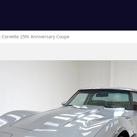
t
Corvette
25th Anniversary Coupe