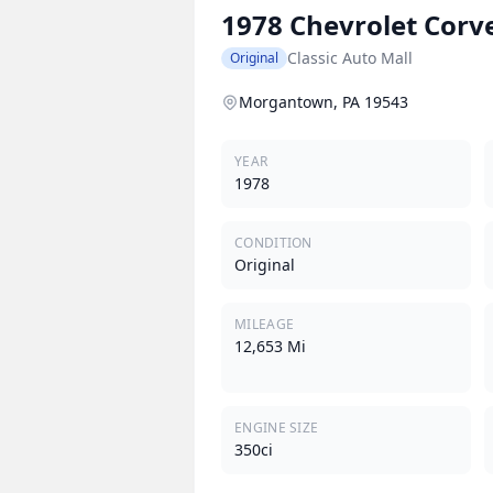
1978
Chevrolet
Corv
Classic Auto Mall
Original
Morgantown, PA 19543
YEAR
1978
CONDITION
Original
MILEAGE
12,653 Mi
ENGINE SIZE
350ci