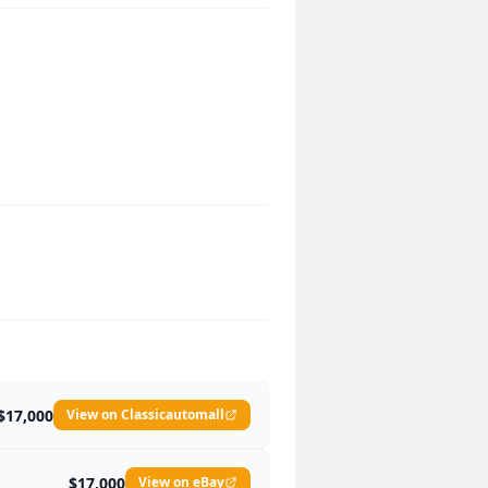
$17,000
View on Classicautomall
$17,000
View on eBay