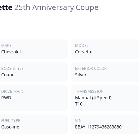
ette
25th Anniversary Coupe
MAKE
MODEL
Chevrolet
Corvette
BODY STYLE
EXTERIOR COLOR
Coupe
Silver
DRIVETRAIN
TRANSMISSION
RWD
Manual (4 Speed)
T10
FUEL TYPE
VIN
Gasoline
EBAY-11279436283880