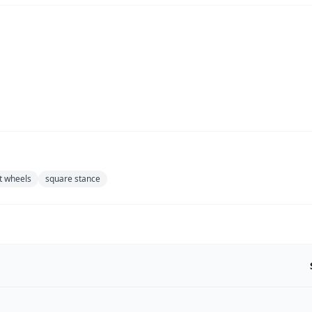
t wheels
square stance