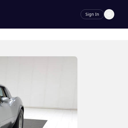
Sign In