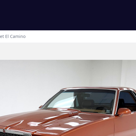
et
El Camino