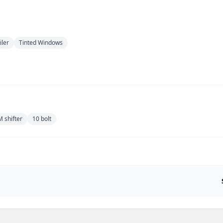
iler
Tinted Windows
 shifter
10 bolt