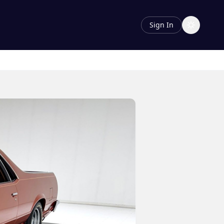
Sign In