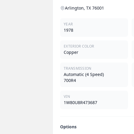
Arlington, TX 76001
YEAR
1978
EXTERIOR COLOR
Copper
TRANSMISSION
Automatic (4 Speed)
700R4
VIN
1W80U8R473687
Options