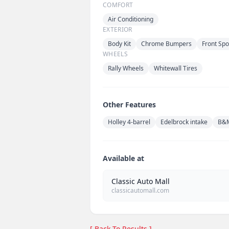
COMFORT
Air Conditioning
EXTERIOR
Body Kit
Chrome Bumpers
Front Spo
WHEELS
Rally Wheels
Whitewall Tires
Other Features
Holley 4-barrel
Edelbrock intake
B&M
Available at
Classic Auto Mall
classicautomall.com
[ Back To Results ]