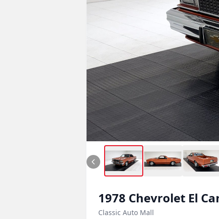
1978
Chevrolet
El C
Classic Auto Mall