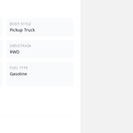
BODY STYLE
Pickup Truck
DRIVETRAIN
RWD
FUEL TYPE
Gasoline