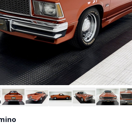
amino