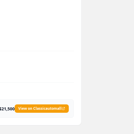
$21,500
View on Classicautomall