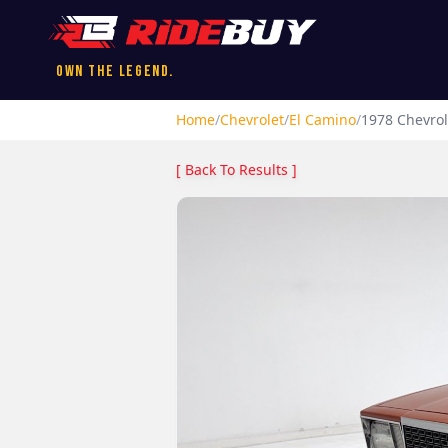
Own the Legend.
Home
/
Chevrolet
/
El Camino
/
1978
Chevrol
[ Back To Results ]