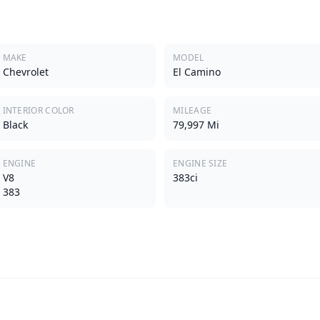
MAKE
MODEL
Chevrolet
El Camino
INTERIOR COLOR
MILEAGE
Black
79,997 Mi
ENGINE
ENGINE SIZE
V8
383ci
383