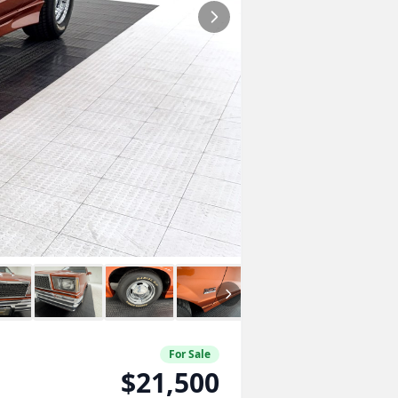
For Sale
$21,500