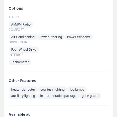
Options
AUDIO
AM/FM Radio
COMFORT
Air Conditioning
Power Steering
Power Windows
DRIVETRAIN
Four-Wheel Drive
INTERIOR
Tachometer
Other Features
heater defroster
courtesy lighting
fog lamps
auxiliary lighting
instrumentation package
grille guard
Available at