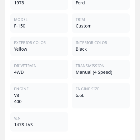
1978
Ford
MODEL
TRIM
F-150
Custom
EXTERIOR COLOR
INTERIOR COLOR
Yellow
Black
DRIVETRAIN
TRANSMISSION
4WD
Manual (4 Speed)
ENGINE
ENGINE SIZE
V8
6.6L
400
VIN
1478-LVS