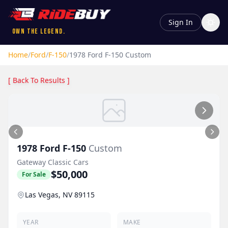
Sign In
Own the Legend.
Home
/
Ford
/
F-150
/
1978
Ford
F-150
Custom
[ Back To Results ]
1978
Ford
F-150
Custom
Gateway Classic Cars
$50,000
For Sale
Las Vegas, NV 89115
YEAR
MAKE