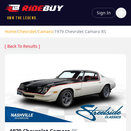
Sign In
Own the Legend.
Home
/
Chevrolet
/
Camaro
/
1979
Chevrolet
Camaro
RS
[ Back To Results ]
1979
Chevrolet
Camaro
RS