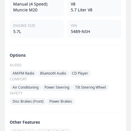
Manual (4 Speed)
V8
Muncie M20
5.7 Liter V8
ENGINE SIZE
VIN
5.7L
5489-NSH
Options
AUDIO
AM/FM Radio
Bluetooth Audio
CD Player
COMFORT
Air Conditioning
Power Steering
Tilt Steering Wheel
SAFETY
Disc Brakes (Front)
Power Brakes
Other Features