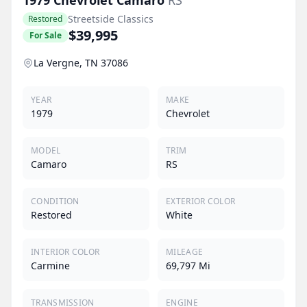
Streetside Classics
Restored
$39,995
For Sale
La Vergne, TN 37086
YEAR
MAKE
1979
Chevrolet
MODEL
TRIM
Camaro
RS
CONDITION
EXTERIOR COLOR
Restored
White
INTERIOR COLOR
MILEAGE
Carmine
69,797 Mi
TRANSMISSION
ENGINE