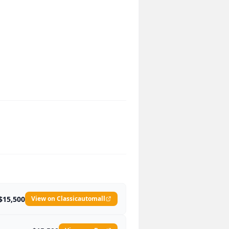
$15,500
View on Classicautomall