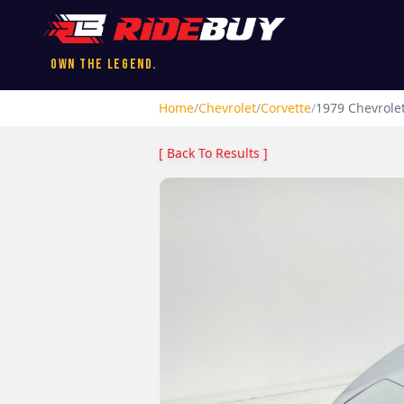
Own the Legend.
Home
/
Chevrolet
/
Corvette
/
1979
Chevrole
[ Back To Results ]