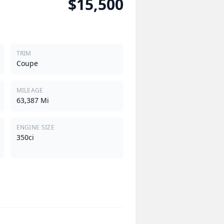
$15,500
TRIM
Coupe
MILEAGE
63,387 Mi
ENGINE SIZE
350ci