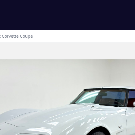
t
Corvette
Coupe