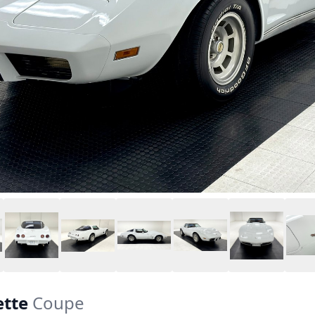
ette
Coupe