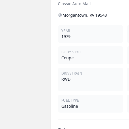
Classic Auto Mall
Morgantown, PA 19543
YEAR
1979
BODY STYLE
Coupe
DRIVETRAIN
RWD
FUEL TYPE
Gasoline