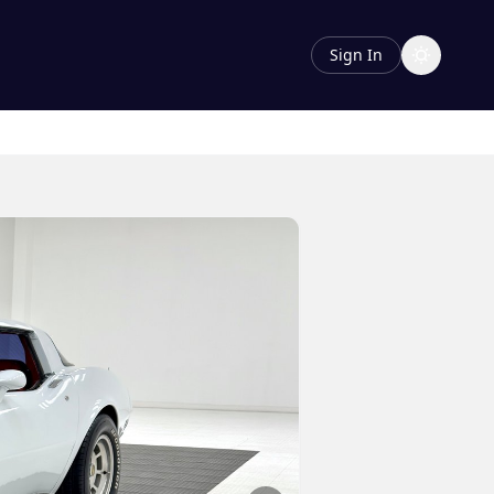
Sign In