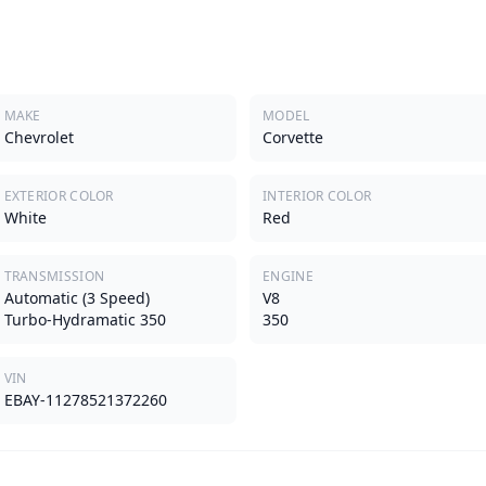
MAKE
MODEL
Chevrolet
Corvette
EXTERIOR COLOR
INTERIOR COLOR
White
Red
TRANSMISSION
ENGINE
Automatic (3 Speed)
V8
Turbo-Hydramatic 350
350
VIN
EBAY-11278521372260