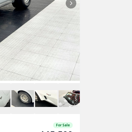
For Sale