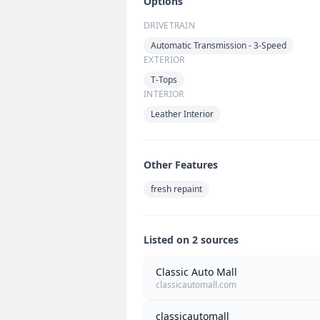
Options
DRIVETRAIN
Automatic Transmission - 3-Speed
EXTERIOR
T-Tops
INTERIOR
Leather Interior
Other Features
fresh repaint
Listed on 2 sources
Classic Auto Mall
classicautomall.com
classicautomall