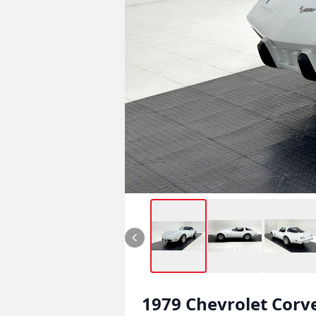
1979
Chevrolet
Corv