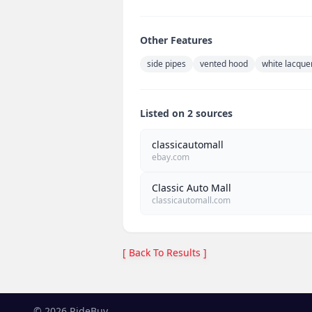
Other Features
side pipes
vented hood
white lacque
Listed on 2 sources
classicautomall
ebay.com
Classic Auto Mall
classicautomall.com
[ Back To Results ]
©
2026
RideBuy