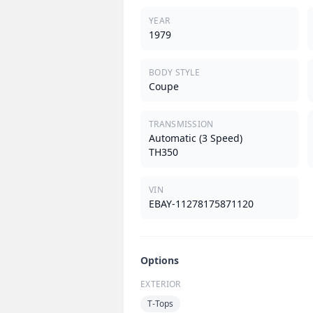
YEAR
1979
BODY STYLE
Coupe
TRANSMISSION
Automatic (3 Speed)
TH350
VIN
EBAY-11278175871120
Options
EXTERIOR
T-Tops