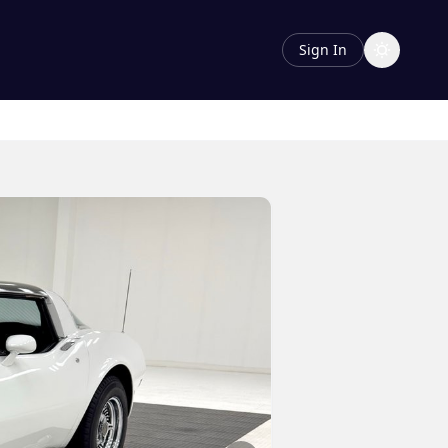
Sign In