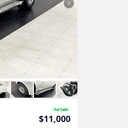
For Sale
$11,000