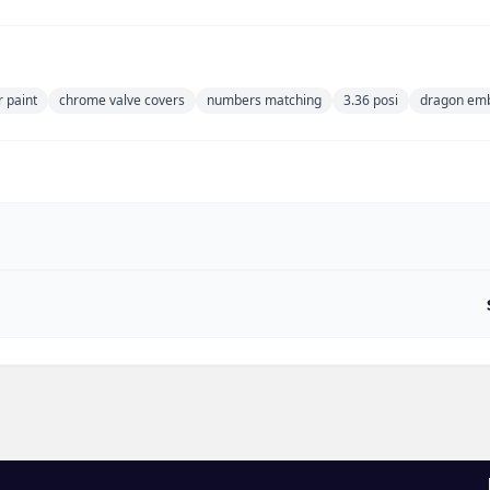
r paint
chrome valve covers
numbers matching
3.36 posi
dragon emb