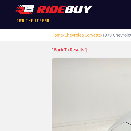
Own the Legend.
Home
/
Chevrolet
/
Corvette
/
1979
Chevrole
[ Back To Results ]