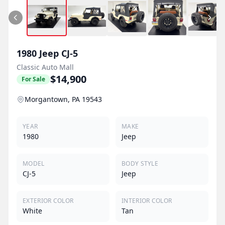
1980
Jeep
CJ-5
Classic Auto Mall
$14,900
For Sale
Morgantown, PA 19543
YEAR
MAKE
1980
Jeep
MODEL
BODY STYLE
CJ-5
Jeep
EXTERIOR COLOR
INTERIOR COLOR
White
Tan