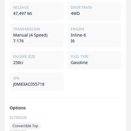
MILEAGE
DRIVETRAIN
47,497 Mi
4WD
TRANSMISSION
ENGINE
Manual (4 Speed)
Inline-6
T-176
I6
ENGINE SIZE
FUEL TYPE
258ci
Gasoline
VIN
J0M83AC055718
Options
EXTERIOR
Convertible Top