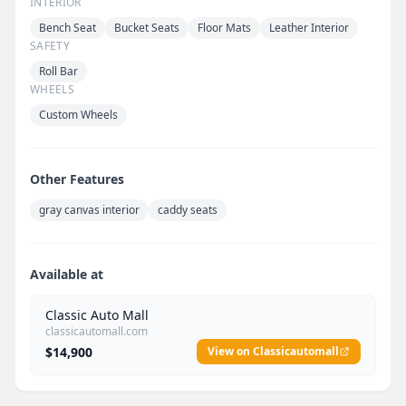
INTERIOR
Bench Seat
Bucket Seats
Floor Mats
Leather Interior
SAFETY
Roll Bar
WHEELS
Custom Wheels
Other Features
gray canvas interior
caddy seats
Available at
Classic Auto Mall
classicautomall.com
$14,900
View on Classicautomall