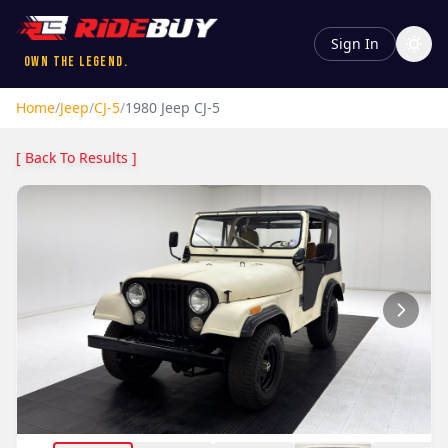
Sign In
Own the Legend.
Home
/
Jeep
/
CJ-5
/
1980
Jeep
CJ-5
[ Back To Results ]