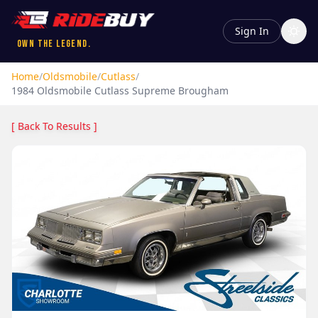
Sign In
Own the Legend.
Home
/
Oldsmobile
/
Cutlass
/
1984
Oldsmobile
Cutlass
Supreme Brougham
[ Back To Results ]