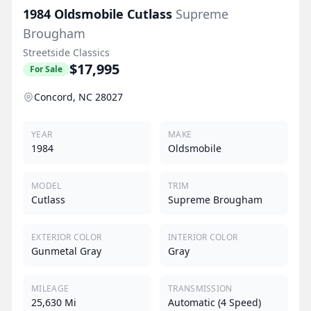
1984
Oldsmobile
Cutlass
Supreme
Brougham
Streetside Classics
$17,995
For Sale
Concord, NC 28027
YEAR
MAKE
1984
Oldsmobile
MODEL
TRIM
Cutlass
Supreme Brougham
EXTERIOR COLOR
INTERIOR COLOR
Gunmetal Gray
Gray
MILEAGE
TRANSMISSION
25,630 Mi
Automatic (4 Speed)