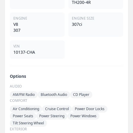
TH200-4R
ENGINE
ENGINE SIZE
V8
307ci
307
VIN
10137-CHA
Options
AUDIO
AM/FM Radio
Bluetooth Audio
CD Player
COMFORT
Air Conditioning
Cruise Control
Power Door Locks
Power Seats
Power Steering
Power Windows
Tilt Steering Wheel
EXTERIOR