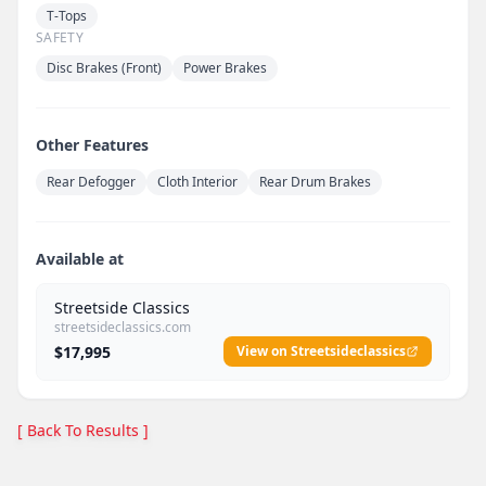
T-Tops
SAFETY
Disc Brakes (Front)
Power Brakes
Other Features
Rear Defogger
Cloth Interior
Rear Drum Brakes
Available at
Streetside Classics
streetsideclassics.com
$17,995
View on Streetsideclassics
[ Back To Results ]