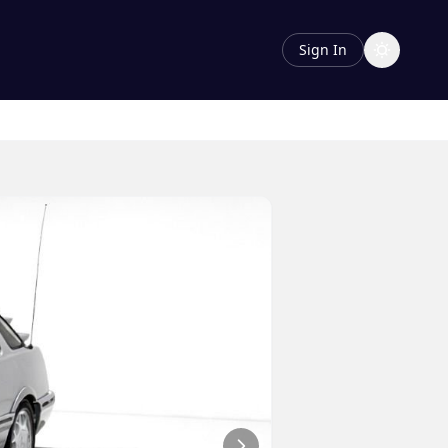
Sign In