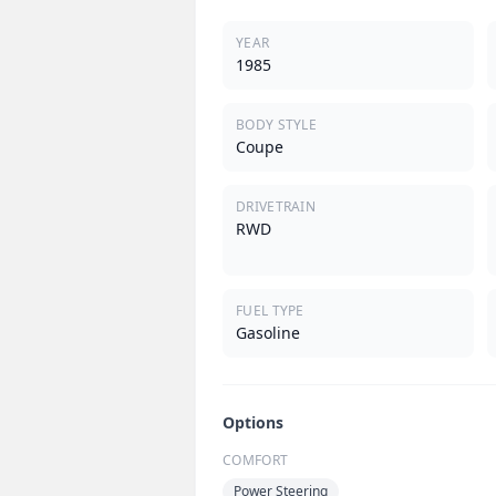
YEAR
1985
BODY STYLE
Coupe
DRIVETRAIN
RWD
FUEL TYPE
Gasoline
Options
COMFORT
Power Steering