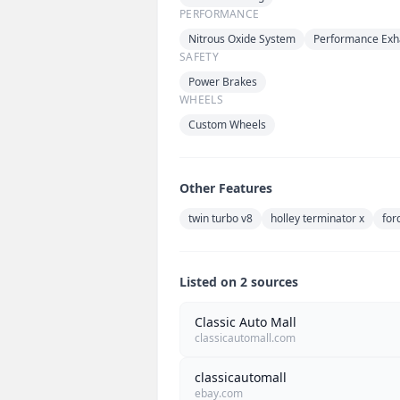
PERFORMANCE
Nitrous Oxide System
Performance Exh
SAFETY
Power Brakes
WHEELS
Custom Wheels
Other Features
twin turbo v8
holley terminator x
for
Listed on 2 sources
Classic Auto Mall
classicautomall.com
classicautomall
ebay.com