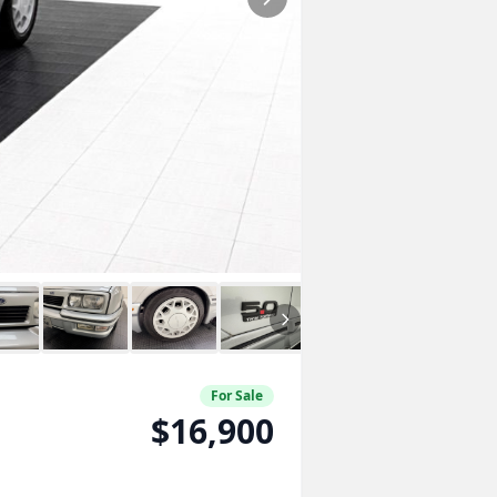
For Sale
$16,900