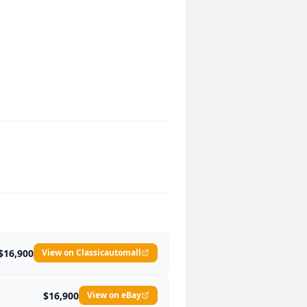
$16,900
View on Classicautomall
$16,900
View on eBay