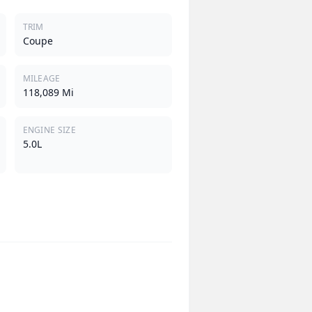
TRIM
Coupe
MILEAGE
118,089 Mi
ENGINE SIZE
5.0L