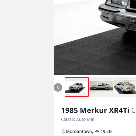
1985
Merkur
XR4Ti
C
Classic Auto Mall
Morgantown, PA 19543