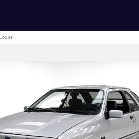
Coupe