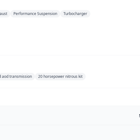
aust
Performance Suspension
Turbocharger
d aod transmission
20 horsepower nitrous kit