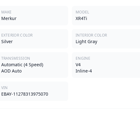
MAKE
MODEL
Merkur
XR4Ti
EXTERIOR COLOR
INTERIOR COLOR
Silver
Light Gray
TRANSMISSION
ENGINE
Automatic (4 Speed)
V4
AOD Auto
Inline-4
VIN
EBAY-11278313975070