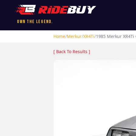
Own the Legend.
Home
/
Merkur
/
XR4Ti
/
1985
Merkur
XR4Ti
[ Back To Results ]