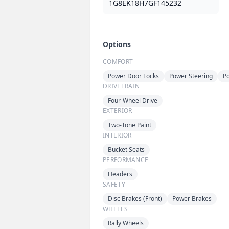
1G8EK18H7GF145232
Options
COMFORT
Power Door Locks
Power Steering
P
DRIVETRAIN
Four-Wheel Drive
EXTERIOR
Two-Tone Paint
INTERIOR
Bucket Seats
PERFORMANCE
Headers
SAFETY
Disc Brakes (Front)
Power Brakes
WHEELS
Rally Wheels