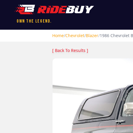
Own the Legend.
Home
/
Chevrolet
/
Blazer
/
1986
Chevrolet
B
[ Back To Results ]