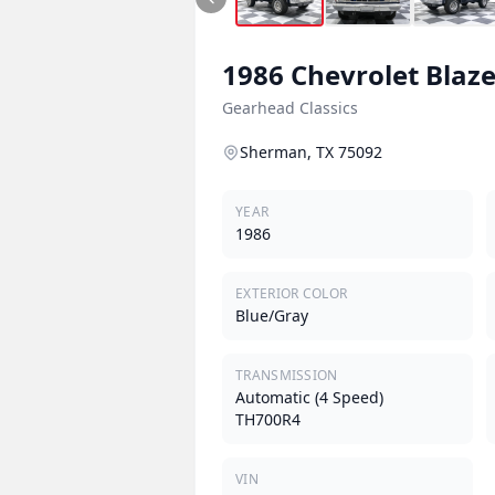
1986
Chevrolet
Blaze
Gearhead Classics
Sherman, TX 75092
YEAR
1986
EXTERIOR COLOR
Blue/Gray
TRANSMISSION
Automatic (4 Speed)
TH700R4
VIN