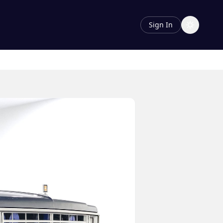
Sign In