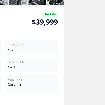
For Sale
$39,999
BODY STYLE
Suv
DRIVETRAIN
4WD
FUEL TYPE
Gasoline