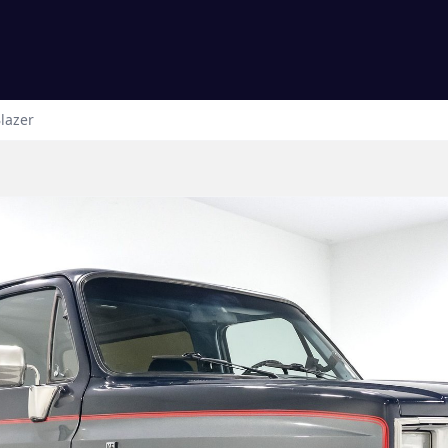
lazer