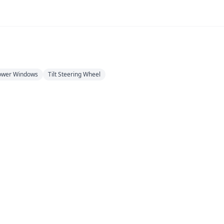
ower Windows
Tilt Steering Wheel