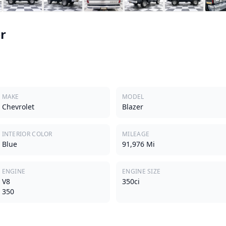
r
MAKE
MODEL
Chevrolet
Blazer
INTERIOR COLOR
MILEAGE
Blue
91,976 Mi
ENGINE
ENGINE SIZE
V8
350ci
350