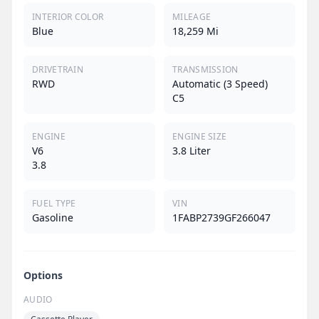
INTERIOR COLOR
MILEAGE
Blue
18,259 Mi
DRIVETRAIN
TRANSMISSION
RWD
Automatic (3 Speed)
C5
ENGINE
ENGINE SIZE
V6
3.8 Liter
3.8
FUEL TYPE
VIN
Gasoline
1FABP2739GF266047
Options
AUDIO