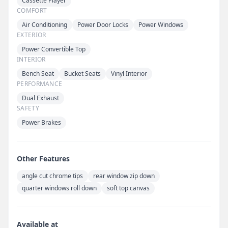
Cassette Player
COMFORT
Air Conditioning
Power Door Locks
Power Windows
EXTERIOR
Power Convertible Top
INTERIOR
Bench Seat
Bucket Seats
Vinyl Interior
PERFORMANCE
Dual Exhaust
SAFETY
Power Brakes
Other Features
angle cut chrome tips
rear window zip down
quarter windows roll down
soft top canvas
Available at