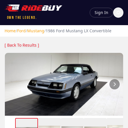
Sign In
Own the Legend.
Home
/
Ford
/
Mustang
/
1986
Ford
Mustang
LX Convertible
[ Back To Results ]