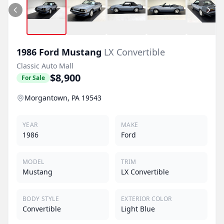
1986
Ford
Mustang
LX Convertible
Classic Auto Mall
$8,900
For Sale
Morgantown, PA 19543
YEAR
MAKE
1986
Ford
MODEL
TRIM
Mustang
LX Convertible
BODY STYLE
EXTERIOR COLOR
Convertible
Light Blue