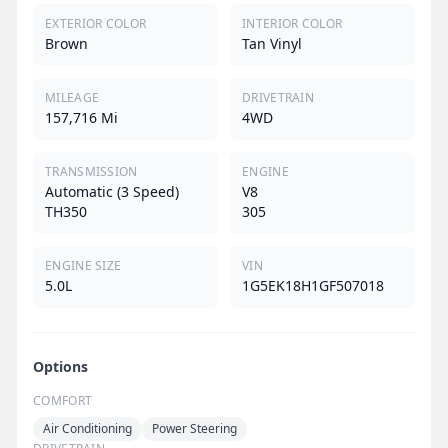
EXTERIOR COLOR
INTERIOR COLOR
Brown
Tan Vinyl
MILEAGE
DRIVETRAIN
157,716 Mi
4WD
TRANSMISSION
ENGINE
Automatic (3 Speed)
V8
TH350
305
ENGINE SIZE
VIN
5.0L
1G5EK18H1GF507018
Options
COMFORT
Air Conditioning
Power Steering