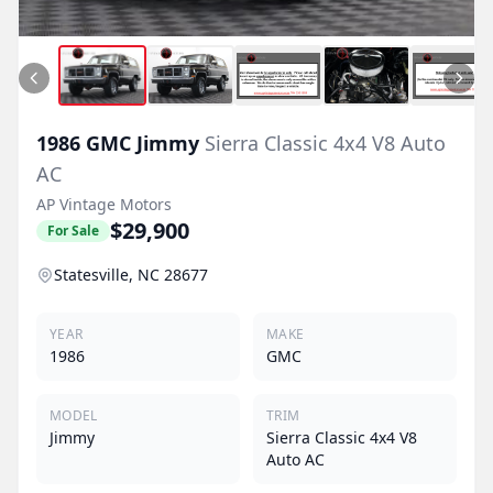
1986
GMC
Jimmy
Sierra Classic 4x4 V8 Auto
AC
AP Vintage Motors
$29,900
For Sale
Statesville, NC 28677
YEAR
MAKE
1986
GMC
MODEL
TRIM
Jimmy
Sierra Classic 4x4 V8
Auto AC