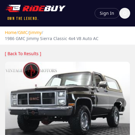
Sign In
Own the Legend.
Home
/
GMC
/
Jimmy
/
1986
GMC
Jimmy
Sierra Classic 4x4 V8 Auto AC
[ Back To Results ]