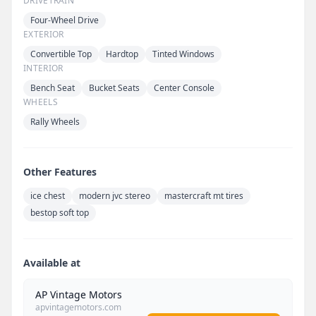
DRIVETRAIN
Four-Wheel Drive
EXTERIOR
Convertible Top
Hardtop
Tinted Windows
INTERIOR
Bench Seat
Bucket Seats
Center Console
WHEELS
Rally Wheels
Other Features
ice chest
modern jvc stereo
mastercraft mt tires
bestop soft top
Available at
AP Vintage Motors
apvintagemotors.com