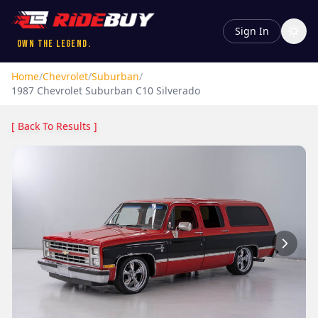
Sign In
Own the Legend.
Home
/
Chevrolet
/
Suburban
/
1987
Chevrolet
Suburban
C10 Silverado
[ Back To Results ]