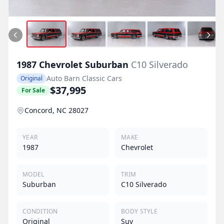
1987
Chevrolet
Suburban
C10 Silverado
Auto Barn Classic Cars
Original
$37,995
For Sale
Concord, NC 28027
YEAR
MAKE
1987
Chevrolet
MODEL
TRIM
Suburban
C10 Silverado
CONDITION
BODY STYLE
Original
Suv