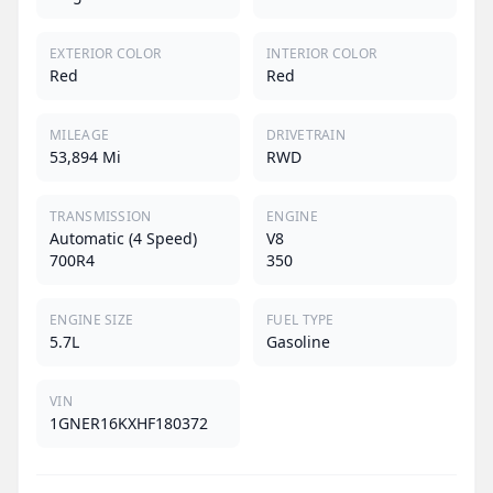
EXTERIOR COLOR
INTERIOR COLOR
Red
Red
MILEAGE
DRIVETRAIN
53,894 Mi
RWD
TRANSMISSION
ENGINE
Automatic (4 Speed)
V8
700R4
350
ENGINE SIZE
FUEL TYPE
5.7L
Gasoline
VIN
1GNER16KXHF180372