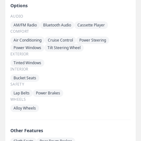
Options
AUDIO
AM/FM Radio
Bluetooth Audio
Cassette Player
COMFORT
Air Conditioning
Cruise Control
Power Steering
Power Windows
Tilt Steering Wheel
EXTERIOR
Tinted Windows
INTERIOR
Bucket Seats
SAFETY
Lap Belts
Power Brakes
WHEELS
Alloy Wheels
Other Features