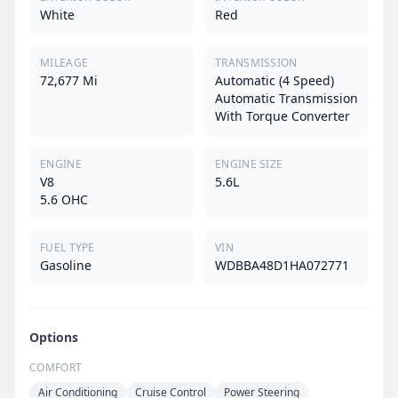
White
Red
MILEAGE
TRANSMISSION
72,677 Mi
Automatic (4 Speed)
Automatic Transmission
With Torque Converter
ENGINE
ENGINE SIZE
V8
5.6L
5.6 OHC
FUEL TYPE
VIN
Gasoline
WDBBA48D1HA072771
Options
COMFORT
Air Conditioning
Cruise Control
Power Steering