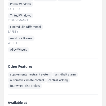
Power Windows
EXTERIOR
Tinted Windows
PERFORMANCE
Limited Slip Differential
SAFETY
Anti-Lock Brakes
WHEELS
Alloy Wheels
Other Features
supplemental restraint system
anti-theft alarm
automatic climate control
central locking
four wheel disc brakes
Available at