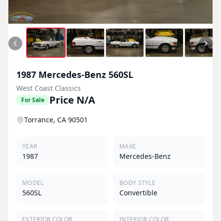
1987
Mercedes-Benz
560SL
West Coast Classics
Price N/A
For Sale
Torrance, CA 90501
YEAR
MAKE
1987
Mercedes-Benz
MODEL
BODY STYLE
560SL
Convertible
EXTERIOR COLOR
INTERIOR COLOR