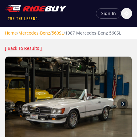
Sign In
Own the Legend.
Home
/
Mercedes-Benz
/
560SL
/
1987
Mercedes-Benz
560SL
[ Back To Results ]