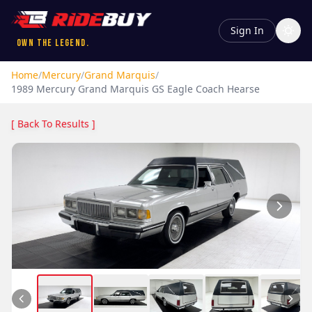
Sign In
Own the Legend.
Home
/
Mercury
/
Grand Marquis
/
1989
Mercury
Grand Marquis
GS Eagle Coach Hearse
[ Back To Results ]