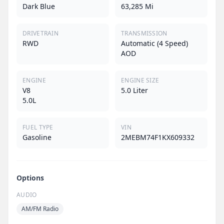
Dark Blue
63,285 Mi
DRIVETRAIN
TRANSMISSION
RWD
Automatic (4 Speed)
AOD
ENGINE
ENGINE SIZE
V8
5.0 Liter
5.0L
FUEL TYPE
VIN
Gasoline
2MEBM74F1KX609332
Options
AUDIO
AM/FM Radio