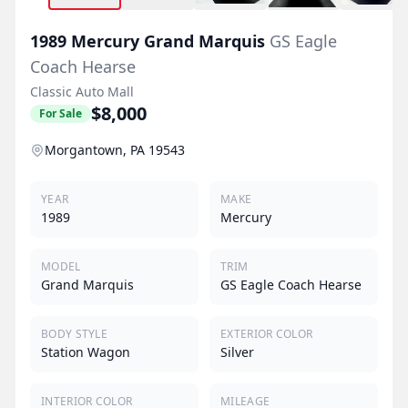
1989
Mercury
Grand Marquis
GS Eagle
Coach Hearse
Classic Auto Mall
$8,000
For Sale
Morgantown, PA 19543
YEAR
MAKE
1989
Mercury
MODEL
TRIM
Grand Marquis
GS Eagle Coach Hearse
BODY STYLE
EXTERIOR COLOR
Station Wagon
Silver
INTERIOR COLOR
MILEAGE