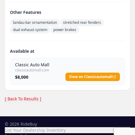
Other Features
landau bar ornamentation
stretched rear fenders
dual exhaust system
power brakes
Available at
Classic Auto Mall
classicautomall.com
$8,000
View on Classicautomall
[ Back To Results ]
©
2026
RideBuy
List Your Dealership Inventory