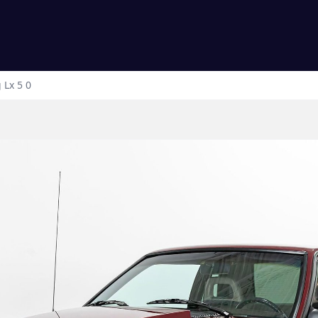
g
Lx 5 0