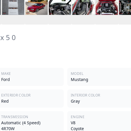
x 5 0
MAKE
MODEL
Ford
Mustang
EXTERIOR COLOR
INTERIOR COLOR
Red
Gray
TRANSMISSION
ENGINE
Automatic (4 Speed)
V8
4R70W
Coyote