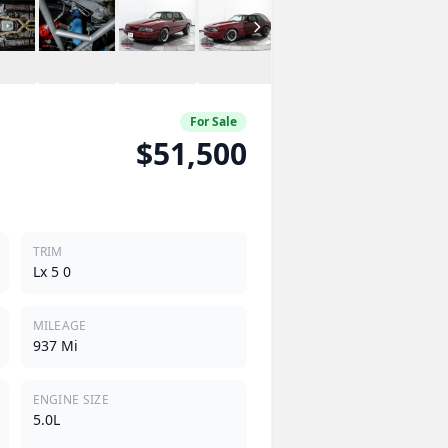
For Sale
$51,500
TRIM
Lx 5 0
MILEAGE
937 Mi
ENGINE SIZE
5.0L