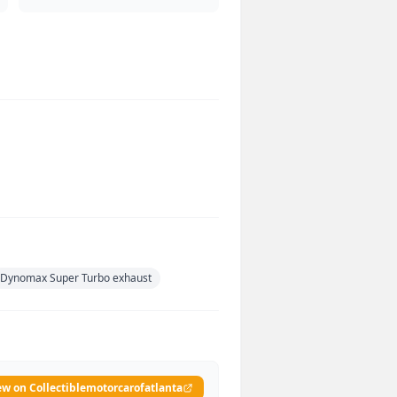
Dynomax Super Turbo exhaust
ew on Collectiblemotorcarofatlanta