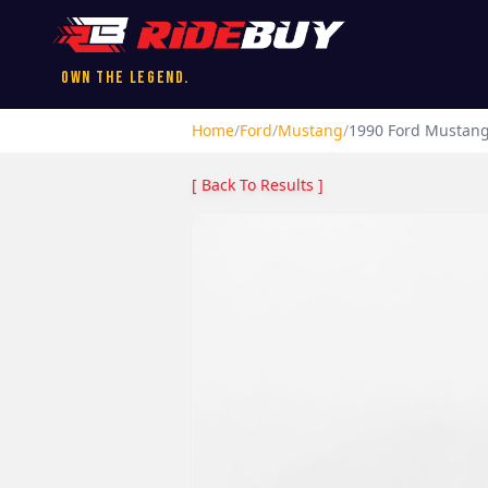
Own the Legend.
Home
/
Ford
/
Mustang
/
1990
Ford
Mustan
[ Back To Results ]