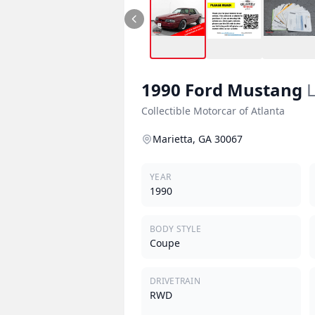
1990
Ford
Mustang
L
Collectible Motorcar of Atlanta
Marietta, GA 30067
YEAR
1990
BODY STYLE
Coupe
DRIVETRAIN
RWD