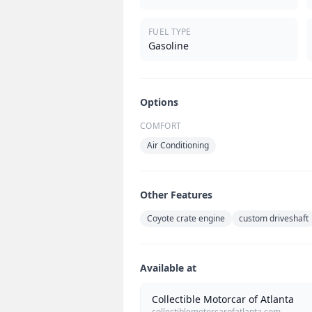
FUEL TYPE
Gasoline
Options
COMFORT
Air Conditioning
Other Features
Coyote crate engine
custom driveshaft
Available at
Collectible Motorcar of Atlanta
collectiblemotorcarofatlanta.com