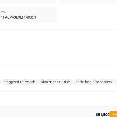
VIN
1FACP40EXLF140351
staggered 18" wheels
Nitto NT555 G2 tires
Kooks long-tube headers
$51,500
Vi