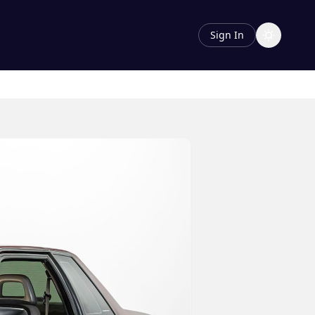
Sign In