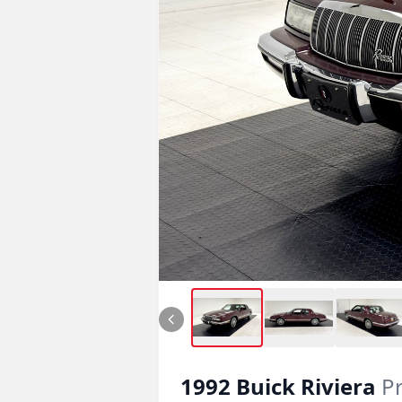
1992
Buick
Riviera
P