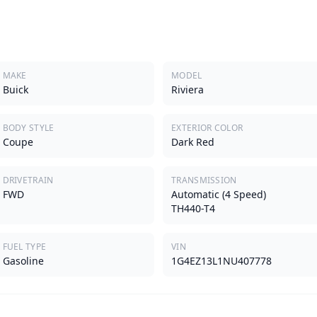
MAKE
MODEL
Buick
Riviera
BODY STYLE
EXTERIOR COLOR
Coupe
Dark Red
DRIVETRAIN
TRANSMISSION
FWD
Automatic (4 Speed)
TH440-T4
FUEL TYPE
VIN
Gasoline
1G4EZ13L1NU407778