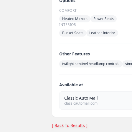
Options
COMFORT
Heated Mirrors
Power Seats
INTERIOR
Bucket Seats
Leather Interior
Other Features
twilight sentinel headlamp controls
sim
Available at
Classic Auto Mall
classicautomall.com
[ Back To Results ]