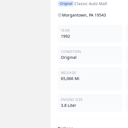
Classic Auto Mall
Original
Morgantown, PA 19543
YEAR
1992
CONDITION
Original
MILEAGE
65,066 Mi
ENGINE SIZE
3.8 Liter