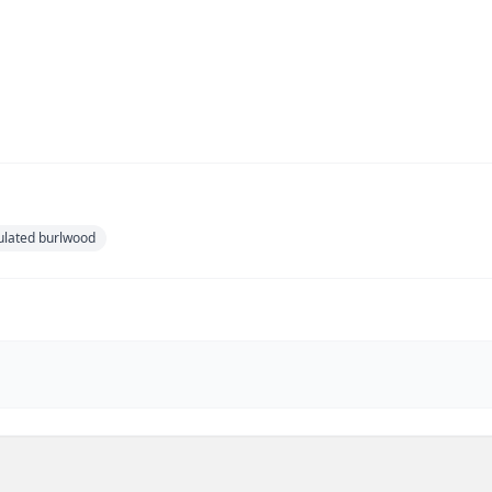
ulated burlwood