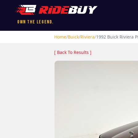
Own the Legend.
Home
/
Buick
/
Riviera
/
1992
Buick
Riviera
Pr
[ Back To Results ]