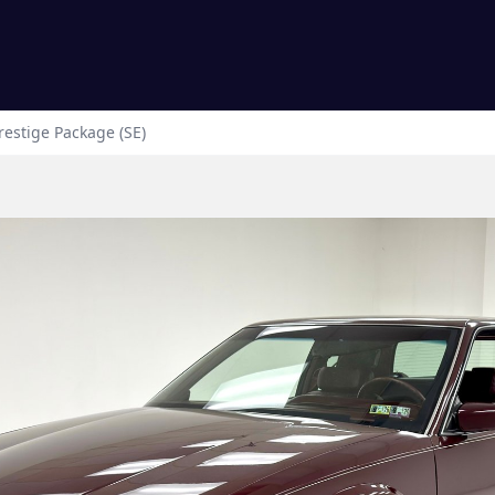
estige Package (SE)