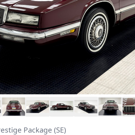
restige Package (SE)