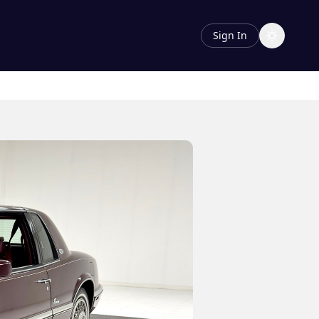
Sign In