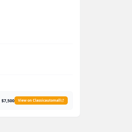
$7,500
View on Classicautomall