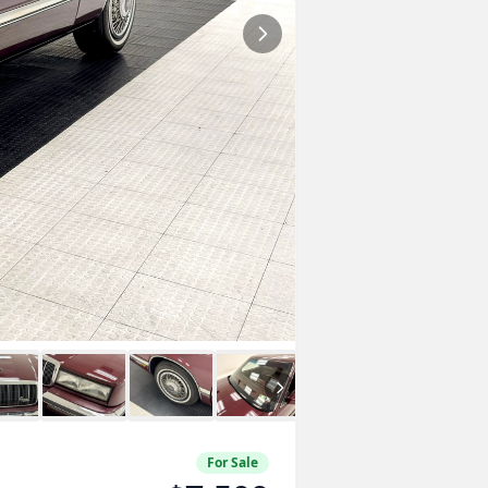
For Sale