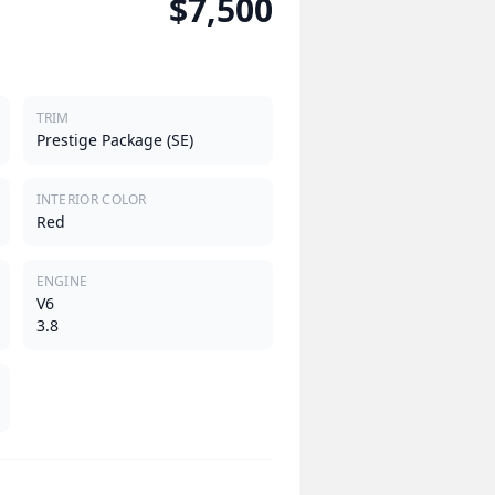
$7,500
TRIM
Prestige Package (SE)
INTERIOR COLOR
Red
ENGINE
V6
3.8