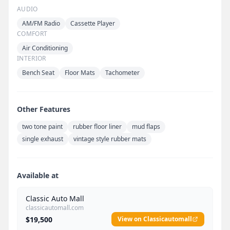
AUDIO
AM/FM Radio
Cassette Player
COMFORT
Air Conditioning
INTERIOR
Bench Seat
Floor Mats
Tachometer
Other Features
two tone paint
rubber floor liner
mud flaps
single exhaust
vintage style rubber mats
Available at
Classic Auto Mall
classicautomall.com
$19,500
View on Classicautomall