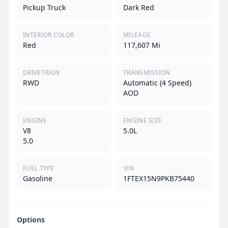
Pickup Truck
Dark Red
INTERIOR COLOR
MILEAGE
Red
117,607 Mi
DRIVETRAIN
TRANSMISSION
RWD
Automatic (4 Speed)
AOD
ENGINE
ENGINE SIZE
V8
5.0L
5.0
FUEL TYPE
VIN
Gasoline
1FTEX15N9PKB75440
Options