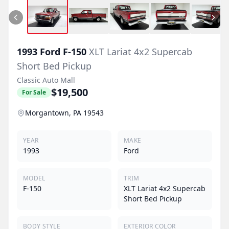
1993
Ford
F-150
XLT Lariat 4x2 Supercab
Short Bed Pickup
Classic Auto Mall
$19,500
For Sale
Morgantown, PA 19543
YEAR
MAKE
1993
Ford
MODEL
TRIM
F-150
XLT Lariat 4x2 Supercab
Short Bed Pickup
BODY STYLE
EXTERIOR COLOR