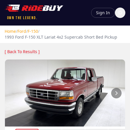
Sign In
Own the Legend.
Home
/
Ford
/
F-150
/
1993
Ford
F-150
XLT Lariat 4x2 Supercab Short Bed Pickup
[ Back To Results ]