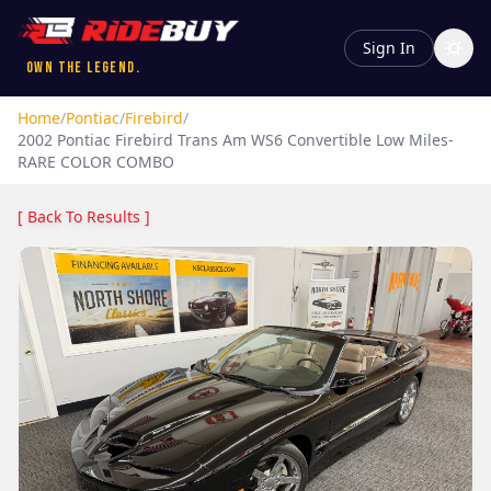
Sign In
Own the Legend.
Home
/
Pontiac
/
Firebird
/
2002
Pontiac
Firebird
Trans Am WS6 Convertible Low Miles-
RARE COLOR COMBO
[ Back To Results ]