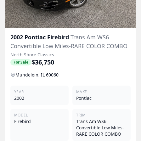
2002
Pontiac
Firebird
Trans Am WS6
Convertible Low Miles-RARE COLOR COMBO
North Shore Classics
$36,750
For Sale
Mundelein, IL 60060
YEAR
MAKE
2002
Pontiac
MODEL
TRIM
Firebird
Trans Am WS6
Convertible Low Miles-
RARE COLOR COMBO