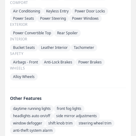
COMFORT
Air Conditioning
Keyless Entry
Power Door Locks
Power Seats
Power Steering
Power Windows
EXTERIOR
Power Convertible Top
Rear Spoiler
INTERIOR
Bucket Seats
Leather Interior
Tachometer
SAFETY
Airbags - Front
Anti-Lock Brakes
Power Brakes
WHEELS
Alloy Wheels
Other Features
daytime running lights
front fog lights
headlights auto on/off
side mirror adjustments
window defogger
shift knob trim
steering wheel trim
anti-theft system alarm