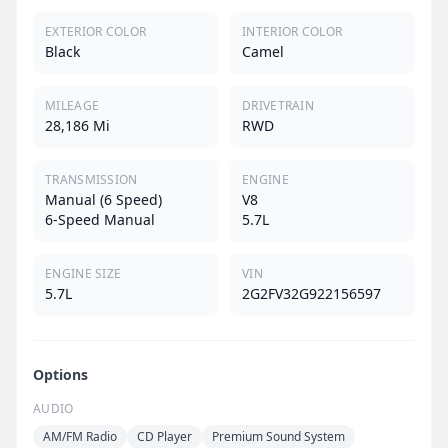
EXTERIOR COLOR
INTERIOR COLOR
Black
Camel
MILEAGE
DRIVETRAIN
28,186 Mi
RWD
TRANSMISSION
ENGINE
Manual (6 Speed)
V8
6-Speed Manual
5.7L
ENGINE SIZE
VIN
5.7L
2G2FV32G922156597
Options
AUDIO
AM/FM Radio
CD Player
Premium Sound System