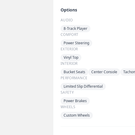
Options
AUDIO
8-Track Player
COMFORT
Power Steering
EXTERIOR
Vinyl Top
INTERIOR
Bucket Seats
Center Console
Tacho
PERFORMANCE
Limited Slip Differential
SAFETY
Power Brakes
WHEELS
Custom Wheels