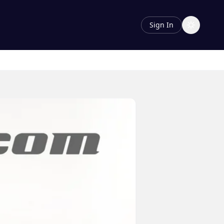
Sign In