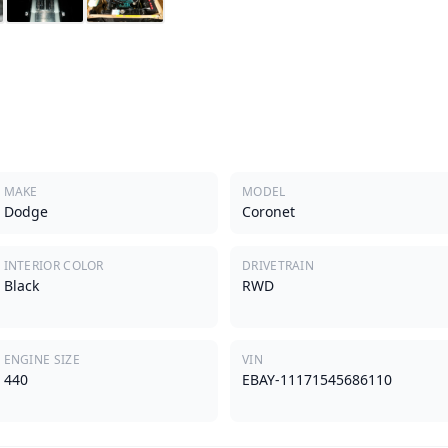
MAKE
MODEL
Dodge
Coronet
INTERIOR COLOR
DRIVETRAIN
Black
RWD
ENGINE SIZE
VIN
440
EBAY-11171545686110