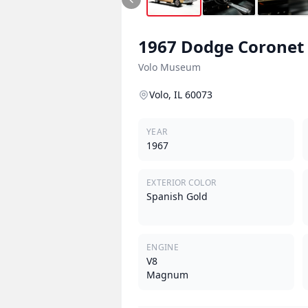
1967
Dodge
Coronet
Volo Museum
Volo, IL 60073
YEAR
1967
EXTERIOR COLOR
Spanish Gold
ENGINE
V8
Magnum