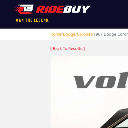
Own the Legend.
Home
/
Dodge
/
Coronet
/
1967
Dodge
Coro
[ Back To Results ]