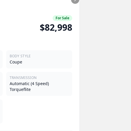
For Sale
$82,998
BODY STYLE
Coupe
TRANSMISSION
Automatic (4 Speed)
Torqueflite