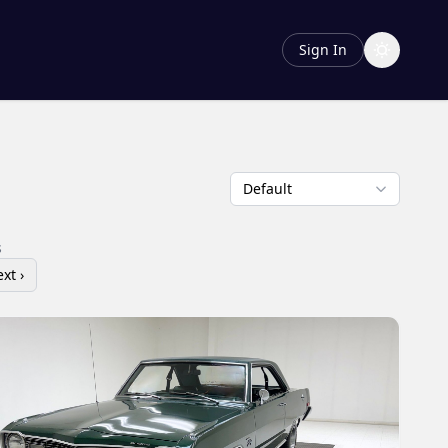
Sign In
s
xt ›