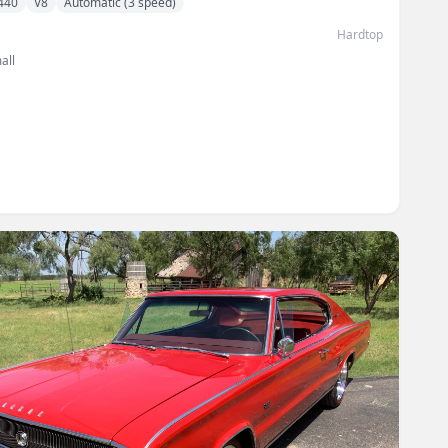
440
V8
Automatic (3 speed)
Hardtop
all