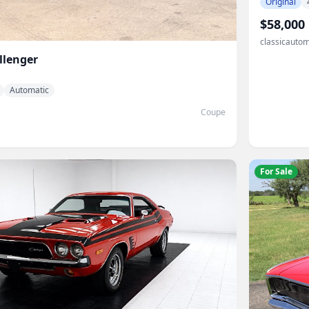
Original
$58,000
classicautom
llenger
Automatic
Coupe
For Sale