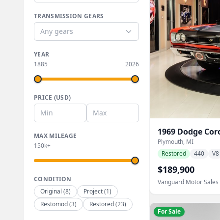
TRANSMISSION GEARS
Any gears
YEAR
1885
2026
PRICE (USD)
1969
Dodge
Cor
MAX MILEAGE
Plymouth, MI
150k+
Restored
440
V8
$189,900
CONDITION
Vanguard Motor Sales
Original
(
8
)
Project
(
1
)
Restomod
(
3
)
Restored
(
23
)
For Sale