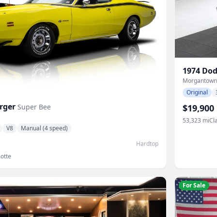
1974
Dod
Morgantown
Original
rger
Super Bee
$19,900
53,323
mi
Cl
V8
Manual (4 speed)
Hardtop
otte
For Sale