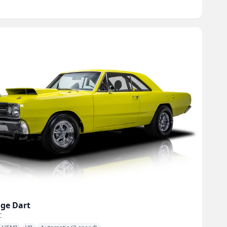
ge
Dart
C