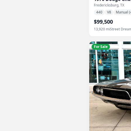
Fredericksburg, TX
440
V8
Manual (
$99,500
13,920
mi
Street Drea
For Sale