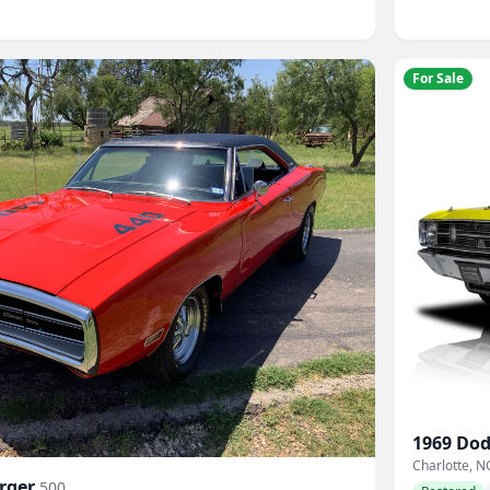
For Sale
1969
Dod
Charlotte, N
rger
500