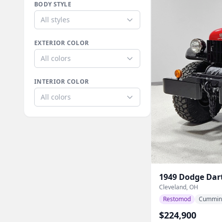
BODY STYLE
All styles
EXTERIOR COLOR
All colors
INTERIOR COLOR
All colors
1949
Dodge
Dar
Cleveland, OH
Restomod
Cummin
$224,900