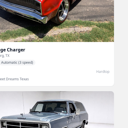
ge
Charger
rg, TX
Automatic (3 speed)
Hardtop
reet Dreams Texas