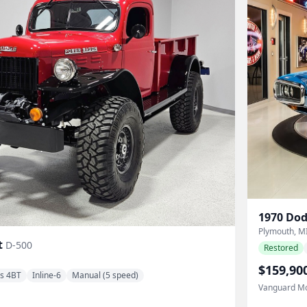
1970
Dod
Plymouth, M
t
D-500
Restored
$159,90
s 4BT
Inline-6
Manual (5 speed)
Vanguard Mo