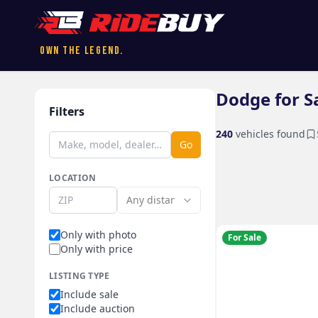
Own the Legend.
Dodge for S
Filters
240
vehicles found
Go
LOCATION
Only with photo
For Sale
Only with price
LISTING TYPE
Include sale
Include auction