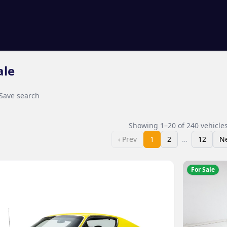
ale
Save search
Showing
1
–
20
of
240
vehicle
‹ Prev
1
2
…
12
Ne
For Sale