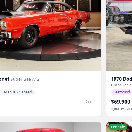
onet
1970
Dod
Super Bee A12
Grand Rapid
Manual (4 speed)
Restomod
$69,900
Coupe
1,086
mi
GR 
For Sale