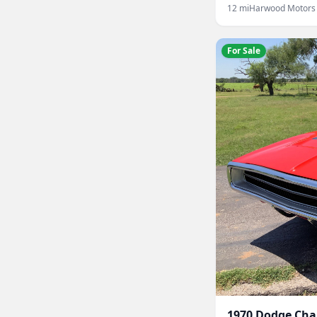
12
mi
Harwood Motors
For Sale
1970
Dodge
Cha