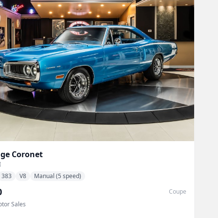
ge
Coronet
I
383
V8
Manual (5 speed)
0
Coupe
tor Sales