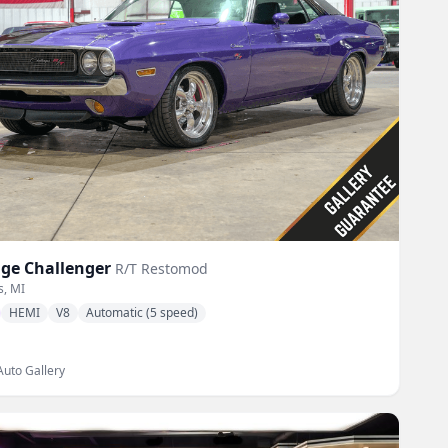
ge
Challenger
R/T Restomod
s, MI
HEMI
V8
Automatic (5 speed)
Auto Gallery