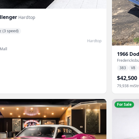
llenger
Hardtop
c (3 speed)
Hardtop
 Mall
1966
Dod
Fredericksbu
383
V8
$42,500
79,938
mi
St
For Sale