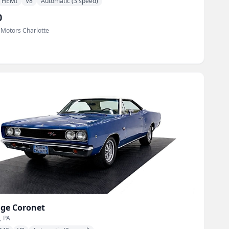
HEMI
V8
Automatic (3 speed)
0
 Motors Charlotte
ge
Coronet
, PA