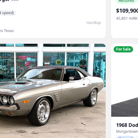
Restored
$109,90
4 speed)
45,801
mi
RK
Hardtop
ms Texas
For Sale
1968
Dod
Morgantown