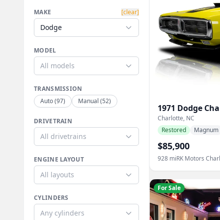
MAKE
[clear]
Dodge
MODEL
All models
TRANSMISSION
Auto
(
97
)
Manual
(
52
)
1971
Dodge
Cha
Charlotte, NC
DRIVETRAIN
Restored
Magnum
All drivetrains
$85,900
928
mi
RK Motors Charl
ENGINE LAYOUT
All layouts
For Sale
CYLINDERS
Any cylinders