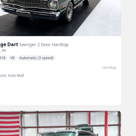
ge
Dart
Swinger 2 Door Hardtop
, PA
318
V8
Automatic (3 speed)
Hardtop
assic Auto Mall