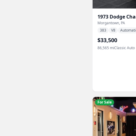
1973
Dodge
Cha
Morgantown, PA
383
V8
Automati
$33,500
86,565
mi
Classic Auto
For Sale