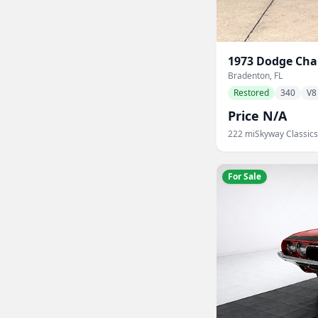
1973
Dodge
Cha
Bradenton, FL
Restored
340
V8
Price N/A
222
mi
Skyway Classics
For Sale