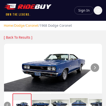
Sign In
Own the Legend.
Home
/
Dodge
/
Coronet
/
1968
Dodge
Coronet
[ Back To Results ]