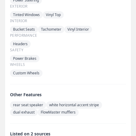
Power Steering
EXTERIOR
Tinted Windows
Vinyl Top
INTERIOR
Bucket Seats
Tachometer
Vinyl Interior
PERFORMANCE
Headers
SAFETY
Power Brakes
WHEELS
Custom Wheels
Other Features
rear seat speaker
white horizontal accent stripe
dual exhaust
FlowMaster mufflers
Listed on 2 sources