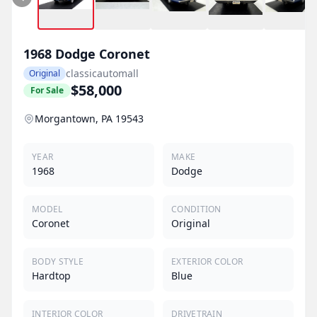
1968
Dodge
Coronet
classicautomall
Original
$58,000
For Sale
Morgantown, PA 19543
YEAR
MAKE
1968
Dodge
MODEL
CONDITION
Coronet
Original
BODY STYLE
EXTERIOR COLOR
Hardtop
Blue
INTERIOR COLOR
DRIVETRAIN