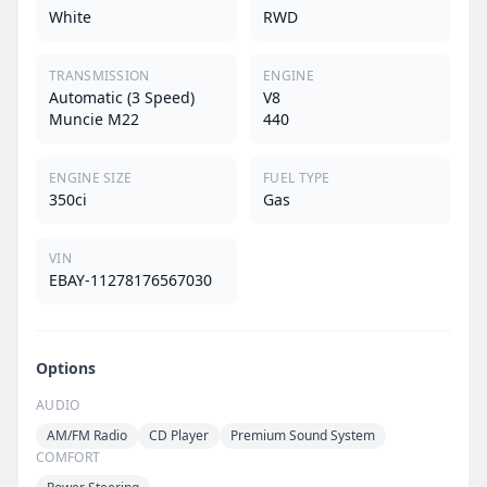
White
RWD
TRANSMISSION
ENGINE
Automatic (3 Speed)
V8
Muncie M22
440
ENGINE SIZE
FUEL TYPE
350ci
Gas
VIN
EBAY-11278176567030
Options
AUDIO
AM/FM Radio
CD Player
Premium Sound System
COMFORT