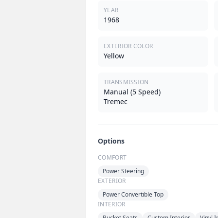
YEAR
1968
EXTERIOR COLOR
Yellow
TRANSMISSION
Manual (5 Speed)
Tremec
Options
COMFORT
Power Steering
EXTERIOR
Power Convertible Top
INTERIOR
Bucket Seats
Custom Interior
Vinyl I