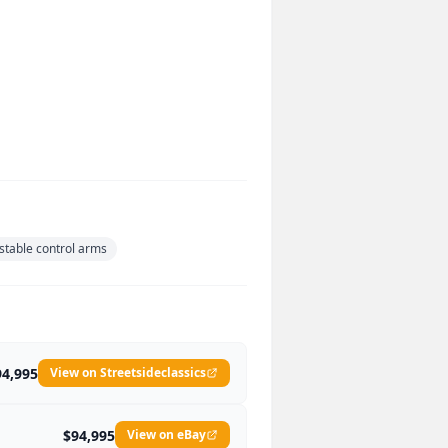
stable control arms
94,995
View on Streetsideclassics
$94,995
View on eBay