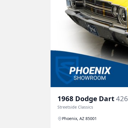
1968
Dodge
Dart
426
Streetside Classics
Phoenix, AZ 85001