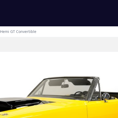
Hemi GT Convertible