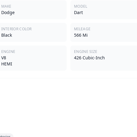
MAKE
MODEL
Dodge
Dart
INTERIOR COLOR
MILEAGE
Black
566 Mi
ENGINE
ENGINE SIZE
V8
426 Cubic-Inch
HEMI
nterior