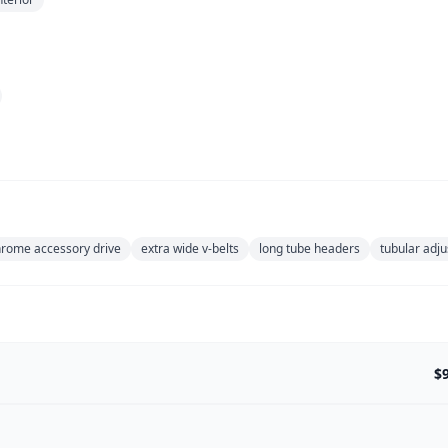
hrome accessory drive
extra wide v-belts
long tube headers
tubular adju
$