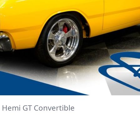
 Hemi GT Convertible