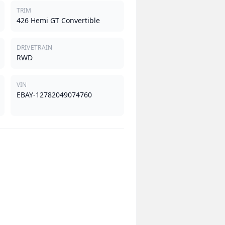
TRIM
426 Hemi GT Convertible
DRIVETRAIN
RWD
VIN
EBAY-12782049074760