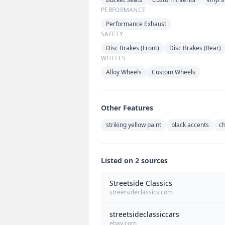
PERFORMANCE
Performance Exhaust
SAFETY
Disc Brakes (Front)
Disc Brakes (Rear)
WHEELS
Alloy Wheels
Custom Wheels
Other Features
striking yellow paint
black accents
c
Listed on 2 sources
Streetside Classics
streetsideclassics.com
streetsideclassiccars
ebay.com