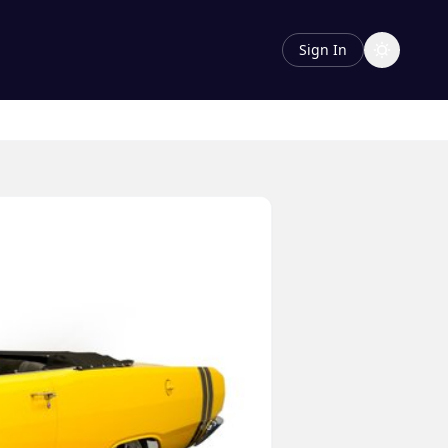
Sign In