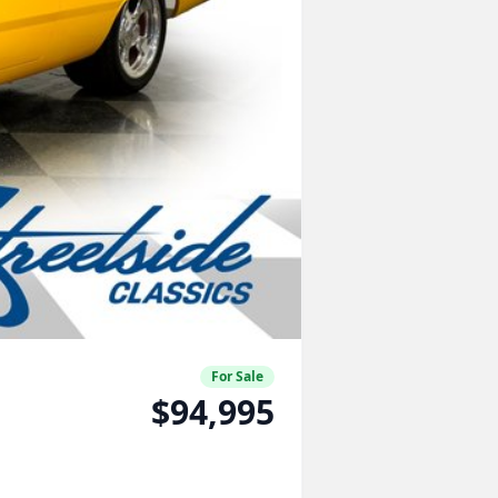
For Sale
$94,995