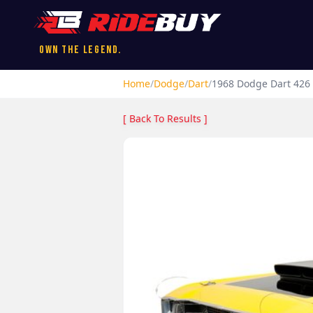
Own the Legend.
Home
/
Dodge
/
Dart
/
1968
Dodge
Dart
426 
[ Back To Results ]