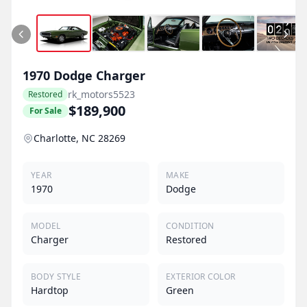
1970
Dodge
Charger
rk_motors5523
Restored
$189,900
For Sale
Charlotte, NC 28269
YEAR
MAKE
1970
Dodge
MODEL
CONDITION
Charger
Restored
BODY STYLE
EXTERIOR COLOR
Hardtop
Green