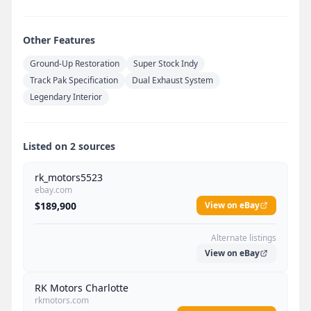
Other Features
Ground-Up Restoration
Super Stock Indy
Track Pak Specification
Dual Exhaust System
Legendary Interior
Listed on 2 sources
rk_motors5523
ebay.com
$189,900
View on eBay
Alternate listings
View on eBay
RK Motors Charlotte
rkmotors.com