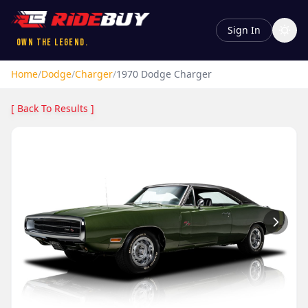
Sign In
Own the Legend.
Home
/
Dodge
/
Charger
/
1970
Dodge
Charger
[ Back To Results ]