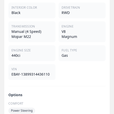
INTERIOR COLOR
DRIVETRAIN
Black
RWD
TRANSMISSION
ENGINE
Manual (4 Speed)
V8
Mopar M22
Magnum
ENGINE SIZE
FUEL TYPE
440ci
Gas
VIN
EBAY-13899314436110
Options
COMFORT
Power Steering